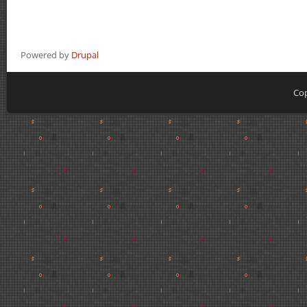
Powered by
Drupal
Cop