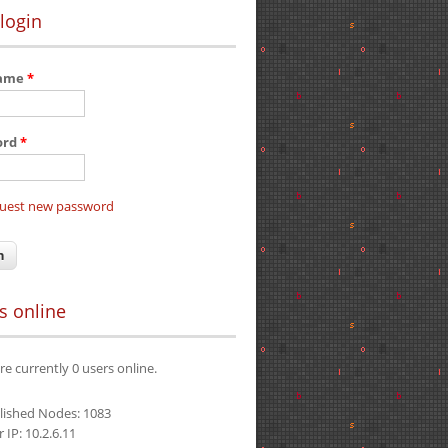
login
name
*
ord
*
uest new password
s online
re currently 0 users online.
lished Nodes: 1083
 IP: 10.2.6.11