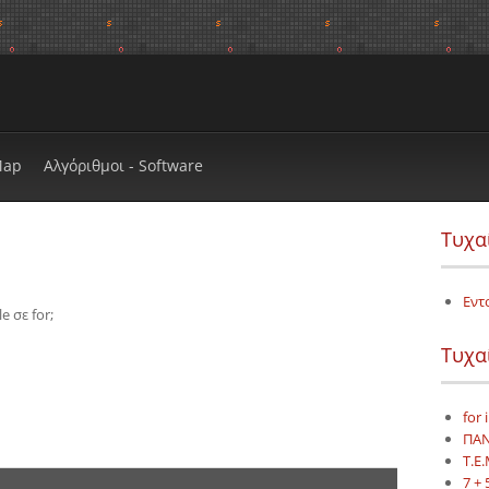
Map
Αλγόριθμοι - Software
Τυχα
;
Εντ
 σε for;
Τυχα
for 
ΠΑΝ
Τ.Ε.
7 + 