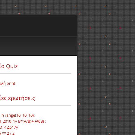
ίο Quiz
ολή print
ίες ερωτήσεις
i in range(10, 10, 10):
_2010_1γ B*(A/B)+(A%B) ;
Μ. 4 Δρ17γ
5 ** 2 / 2