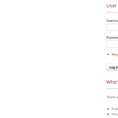
User 
User
Passw
Req
Who'
There a
Pub
Your