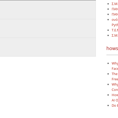
Σ.Μ.
ΠΑΝ
ΠΑΝ
ονό
Pyt
Τ.Ε.
Σ.Μ
hows
Why
Face
The
Free
Why 
Con
How
AI 
Do 