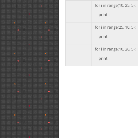
for i in range(10, 25, 5):
print i
for i in range(25, 10, 5):
print i
for i in range(10, 26, 5):
print i