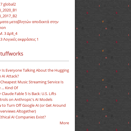
7 global2
_2020_Β1
_2017_Β2
ματα μεταβλητών αποδεκτά στην
hon
Μ. 3 Δρ8_4
.3 Λογικές εκφράσεις 1
tuffworks
 Is Everyone Talking About the Hugging
 AI Attack?
 Cheapest Music Streaming Service Is
 ... Kind Of
Claude Fable 5 Is Back: U.S. Lifts
trols on Anthropic's AI Models
 to Turn Off Google AI (or Get Around
Overviews Altogether)
Ethical AI Companies Exist?
More