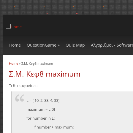
Home
QuestionGame
»
Quiz Map
Αλγόριθμοι - Softwar
Home
» Σ.Μ. Κεφ8 maximum
You are here
Σ.Μ. Κεφ8 maximum
Τι θα εμφανίσει;
L = [ 10, 2, 33, 4, 33]
maximum = L[0]
for number in L:
if number > maximum: