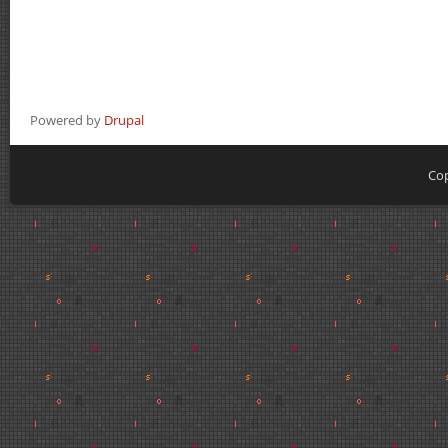
Powered by
Drupal
Cop