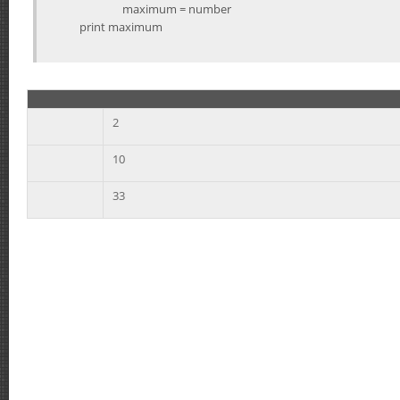
maximum = number
print maximum
2
10
33