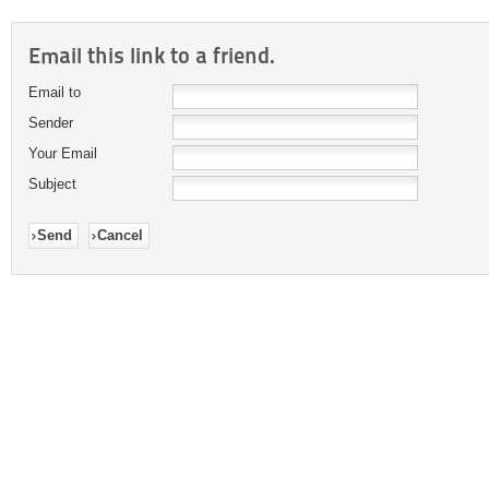
Email this link to a friend.
Email to
Sender
Your Email
Subject
Send
Cancel