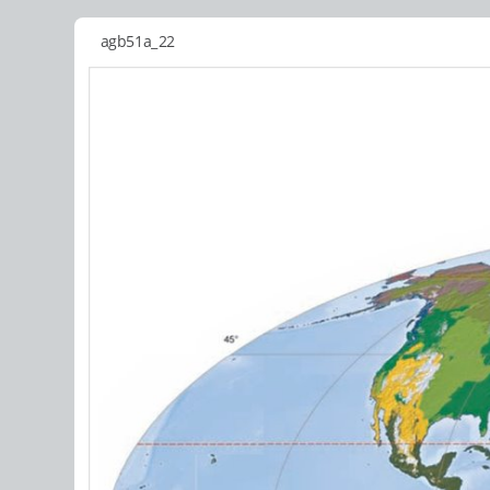
agb51a_22