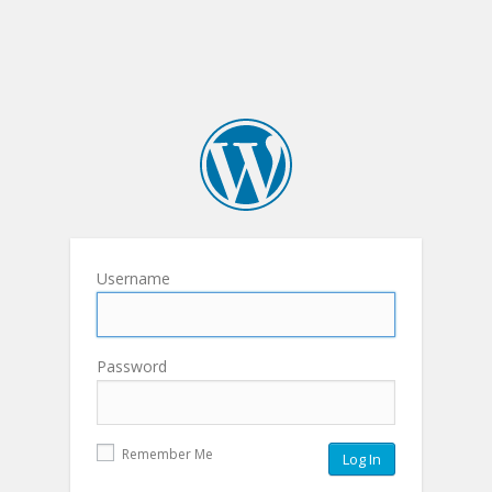
Username
Password
Remember Me