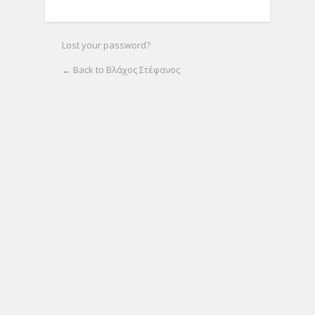
Lost your password?
← Back to Βλάχος Στέφανος