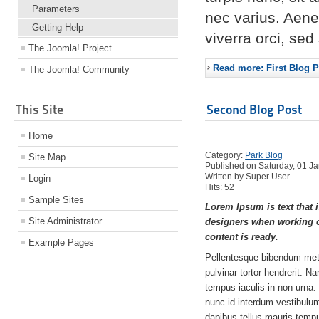
Parameters
nec varius. Aene
Getting Help
viverra orci, se
The Joomla! Project
Read more: First Blog P
The Joomla! Community
This Site
Second Blog Post
Home
Category:
Park Blog
Site Map
Published on Saturday, 01 J
Written by Super User
Login
Hits: 52
Sample Sites
Lorem Ipsum is text that i
Site Administrator
designers when working o
content is ready.
Example Pages
Pellentesque bibendum met
pulvinar tortor hendrerit. N
tempus iaculis in non urna.
nunc id interdum vestibulum,
dapibus tellus mauris tem