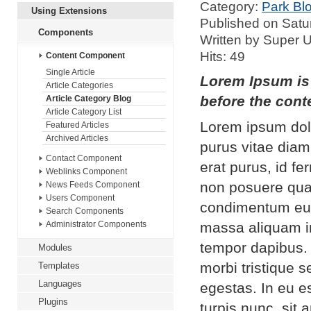
Category:
Park Bl
Using Extensions
Published on Satu
Components
Written by Super 
Hits: 49
Content Component
Single Article
Lorem Ipsum is 
Article Categories
before the conte
Article Category Blog
Article Category List
Lorem ipsum dolo
Featured Articles
Archived Articles
purus vitae diam
Contact Component
erat purus, id f
Weblinks Component
non posuere qua
News Feeds Component
Users Component
condimentum eui
Search Components
massa aliquam in
Administrator Components
tempor dapibus.
Modules
morbi tristique 
Templates
Languages
egestas. In eu es
Plugins
turpis nunc, sit 