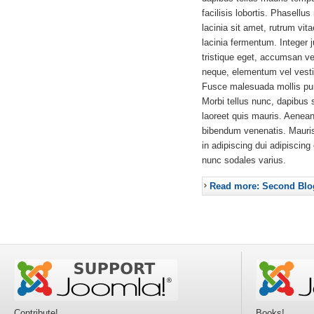
facilisis lobortis. Phasellus
lacinia sit amet, rutrum vit
lacinia fermentum. Integer 
tristique eget, accumsan ve
neque, elementum vel vestib
Fusce malesuada mollis pur
Morbi tellus nunc, dapibus 
laoreet quis mauris. Aenea
bibendum venenatis. Mauri
in adipiscing dui adipiscing
nunc sodales varius.
Read more: Second Blo
Contribute!
Books!