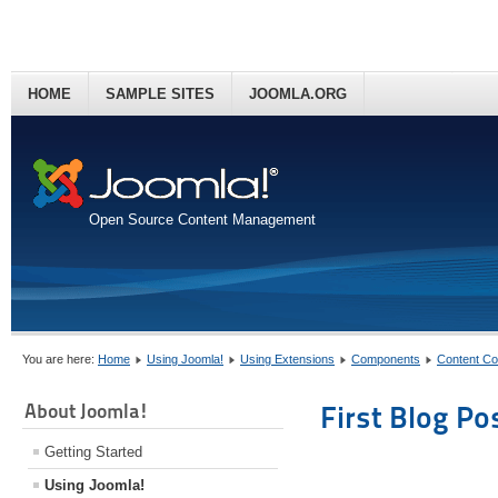
HOME
SAMPLE SITES
JOOMLA.ORG
Open Source Content Management
You are here:
Home
Using Joomla!
Using Extensions
Components
Content C
About Joomla!
First Blog Po
Getting Started
Using Joomla!