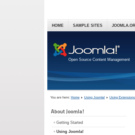
HOME
SAMPLE SITES
JOOMLA.O
Open Source Content Management
You are here:
Home
Using Joomla!
Using Extensions
About Joomla!
Getting Started
Using Joomla!