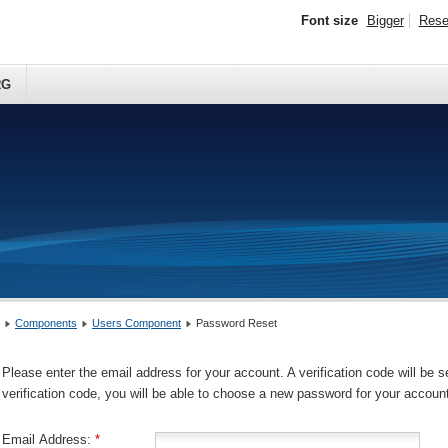
Font size
Bigger
Rese
RG
Components
Users Component
Password Reset
Please enter the email address for your account. A verification code will be 
verification code, you will be able to choose a new password for your accoun
Email Address:
*