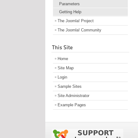
Parameters
Getting Help
The Joomla! Project
The Joomla! Community
This Site
Home
Site Map
Login
Sample Sites
Site Administrator
Example Pages