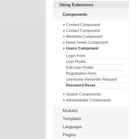
Using Extensions
Components
Content Component
Contact Component
Weblinks Component
News Feeds Component
Users Component
Login Form
User Profile
Edit User Profile
Registration Form
Username Reminder Request
Password Reset
Search Components
Administrator Components
Modules
Templates
Languages
Plugins