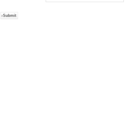
Submit