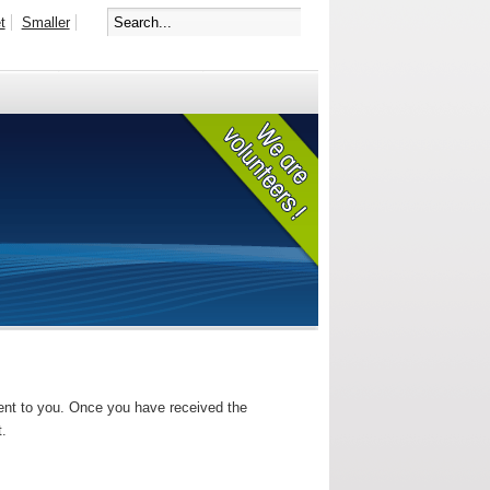
t
Smaller
sent to you. Once you have received the
t.