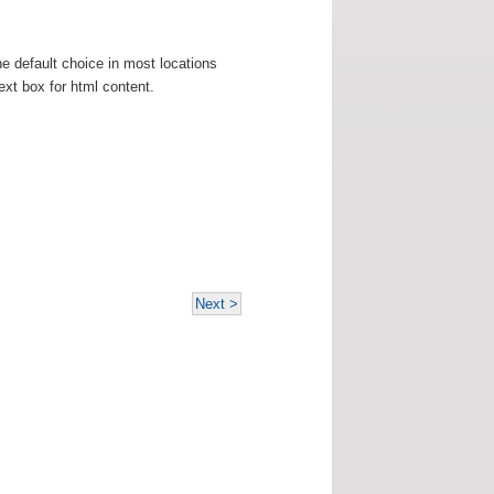
e default choice in most locations
ext box for html content.
Next >