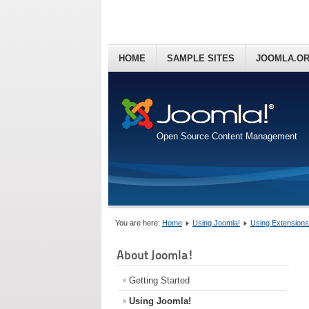
HOME
SAMPLE SITES
JOOMLA.O
Open Source Content Management
You are here:
Home
Using Joomla!
Using Extensions
About Joomla!
Getting Started
Using Joomla!