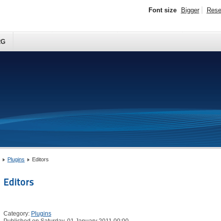
Font size
Bigger
Rese
RG
Plugins
Editors
Editors
Category:
Plugins