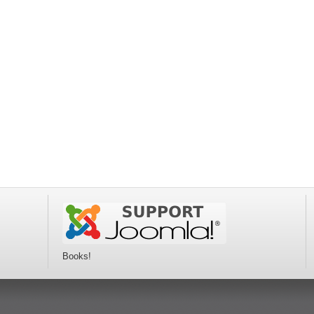
Books!