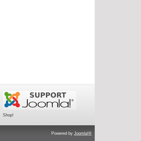
Shop!
Powered by
Joomla!®