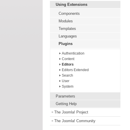
Using Extensions
Components
Modules
Templates
Languages
Plugins
Authentication
Content
Editors
Editors Extended
Search
User
System
Parameters
Getting Help
The Joomla! Project
The Joomla! Community