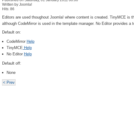
Published on Saturday, 01 January 2011 00:00
Written by Joomla!
Hits: 86
Editors are used thoughout Joomla! where content is created. TinyMCE is th
although CodeMirror is used in the template manager. No Editor provides a t
Default on:
CodeMirror
Help
TinyMCE
Help
No Editor
Help
Default off:
None
< Prev