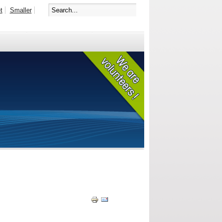
t
Smaller