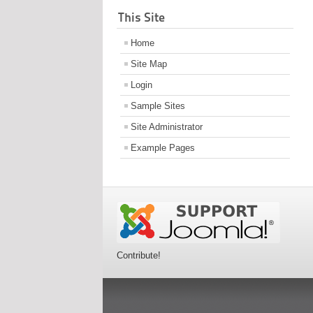
This Site
Home
Site Map
Login
Sample Sites
Site Administrator
Example Pages
Contribute!