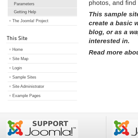
photos, and find 
Parameters
Getting Help
This sample sit
The Joomla! Project
create a basic 
blog, or as a w
This Site
interested in.
Home
Read more about
Site Map
Login
Sample Sites
Site Administrator
Example Pages