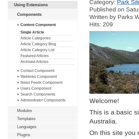
Category:
Park Sit
Using Extensions
Published on Satu
Components
Written by Parks
Hits: 209
Content Component
Single Article
Article Categories
Article Category Blog
Article Category List
Featured Articles
Archived Articles
Contact Component
Weblinks Component
News Feeds Component
Users Component
Search Components
Welcome!
Administrator Components
Modules
This is a basic s
Templates
Australia.
Languages
On this site you 
Plugins