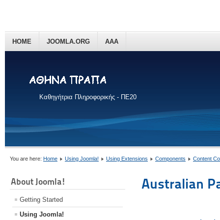
HOME
JOOMLA.ORG
AAA
Καθηγήτρια Πληροφορικής - ΠΕ20
You are here:
Home
Using Joomla!
Using Extensions
Components
Content C
Australian P
About Joomla!
Getting Started
Using Joomla!