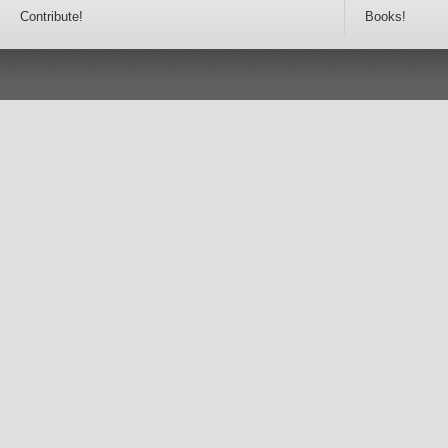
Contribute!
Books!