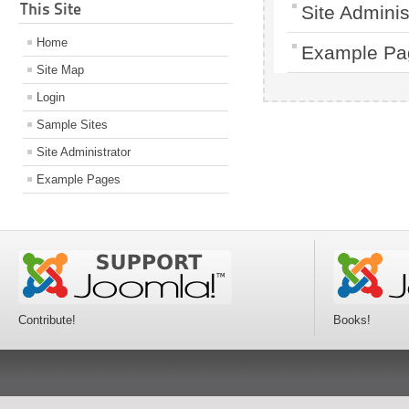
This Site
Site Adminis
Home
Example Pa
Site Map
Login
Sample Sites
Site Administrator
Example Pages
Contribute!
Books!