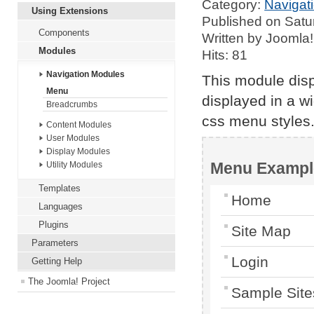
Category:
Navigat
Using Extensions
Published on Satu
Components
Written by Joomla!
Modules
Hits: 81
Navigation Modules
This module dis
Menu
displayed in a w
Breadcrumbs
css menu styles
Content Modules
User Modules
Display Modules
Menu Exampl
Utility Modules
Templates
Home
Languages
Plugins
Site Map
Parameters
Login
Getting Help
The Joomla! Project
Sample Site