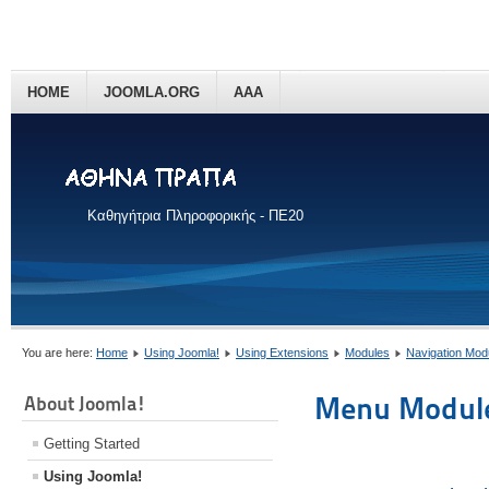
HOME
JOOMLA.ORG
AAA
Καθηγήτρια Πληροφορικής - ΠΕ20
You are here:
Home
Using Joomla!
Using Extensions
Modules
Navigation Mod
Menu Modul
About Joomla!
Getting Started
Using Joomla!