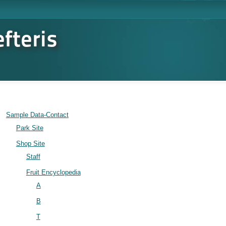
fteris
Sample Data-Contact
Park Site
Shop Site
Staff
Fruit Encyclopedia
A
B
T