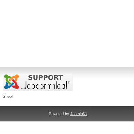
Shop!
Powered by
Joomla!®