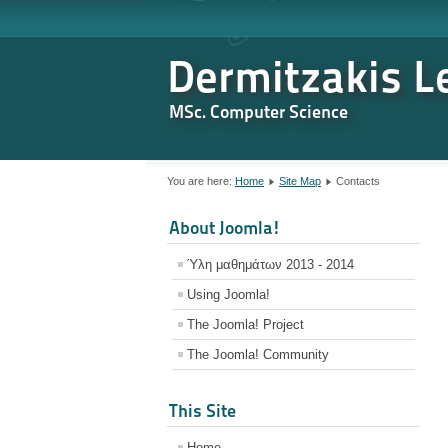
Dermitzakis Le
MSc. Computer Science
You are here:
Home
Site Map
Contacts
About Joomla!
Ύλη μαθημάτων 2013 - 2014
Using Joomla!
The Joomla! Project
The Joomla! Community
This Site
Home