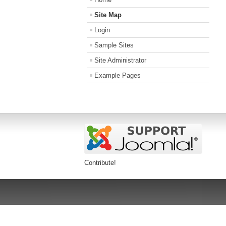
Site Map
Login
Sample Sites
Site Administrator
Example Pages
Contribute!