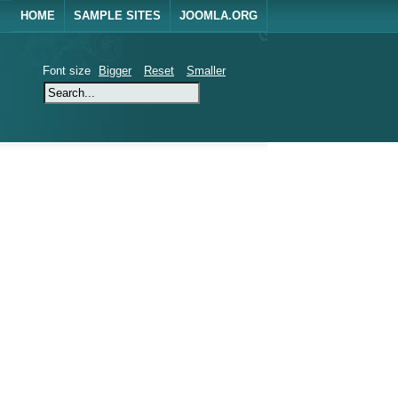
HOME
SAMPLE SITES
JOOMLA.ORG
Font size
Bigger
Reset
Smaller