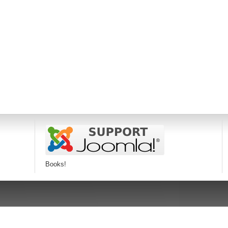
Books!