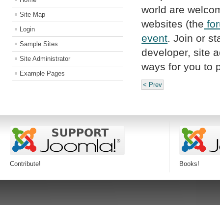
world are welcome
Site Map
websites (the
fo
Login
event
. Join or st
Sample Sites
developer, site a
Site Administrator
ways for you to p
Example Pages
< Prev
Contribute!
Books!