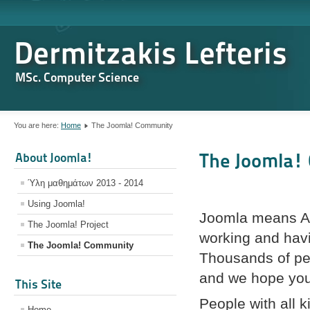
Dermitzakis Lefteris
MSc. Computer Science
You are here:
Home
The Joomla! Community
The Joomla!
About Joomla!
Ύλη μαθημάτων 2013 - 2014
Using Joomla!
Joomla means All
The Joomla! Project
working and havi
The Joomla! Community
Thousands of peo
and we hope you 
This Site
People with all ki
Home