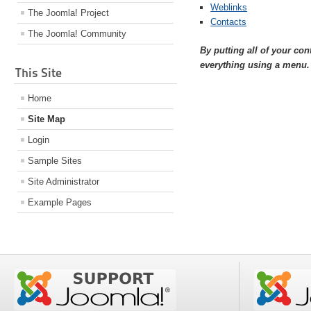
Weblinks
The Joomla! Project
Contacts
The Joomla! Community
By putting all of your co
everything using a menu.
This Site
Home
Site Map
Login
Sample Sites
Site Administrator
Example Pages