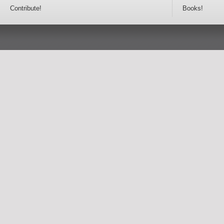
Contribute!
Books!