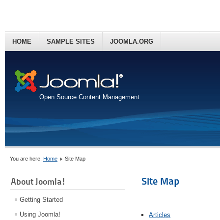
HOME
SAMPLE SITES
JOOMLA.ORG
Open Source Content Management
You are here:
Home
Site Map
Site Map
About Joomla!
Getting Started
Using Joomla!
Articles