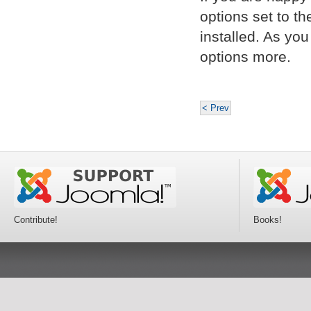
options set to t
installed. As yo
options more.
< Prev
Contribute!
Books!