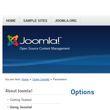
HOME
SAMPLE SITES
JOOMLA.ORG
Open Source Content Management
You are here:
Home
Using Joomla!
Parameters
Options
About Joomla!
Getting Started
Using Joomla!