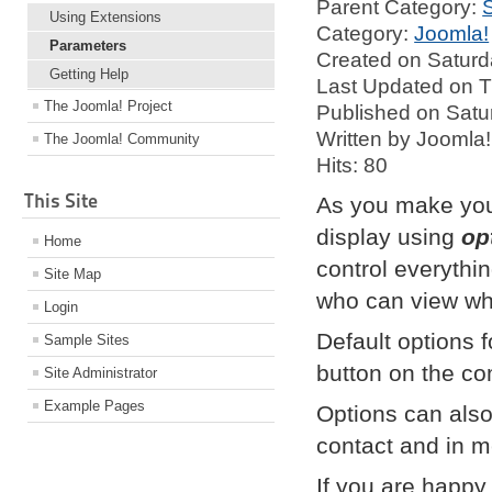
Parent Category:
Using Extensions
Category:
Joomla!
Parameters
Created on Saturd
Getting Help
Last Updated on T
The Joomla! Project
Published on Satu
Written by Joomla!
The Joomla! Community
Hits: 80
This Site
As you make your 
display using
op
Home
control everythi
Site Map
who can view wha
Login
Default options
Sample Sites
button on the co
Site Administrator
Example Pages
Options can also 
contact and in m
If you are happy w