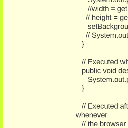
//width = getS
// height = get
setBackground(
// System.out.pr
}
// Executed whe
public void des
System.out.pri
}
// Executed afte
whenever
// the browser r