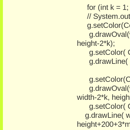
for (int k = 1
// System.out.pr
g.setColor(Co
g.drawOval(wid
height-2*k);
g.setColor( Co
g.drawLine( wid
g.setColor(Co
g.drawOval(wi
width-2*k, heigh
g.setColor( Co
g.drawLine( wid
height+200+3*m/