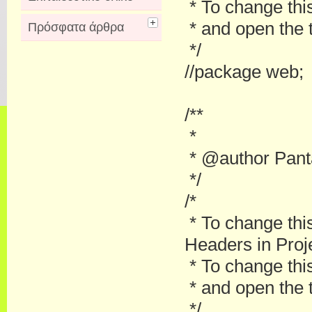
* To change this
* and open the t
Πρόσφατα άρθρα
*/
//package web;
/**
*
* @author Pant
*/
/*
* To change thi
Headers in Proje
* To change this
* and open the t
*/