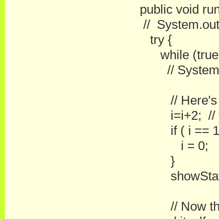
public void run
// System.out.p
try {
while (true)
// System.out.
// Here's whe
i=i+2; // this 
if ( i == 16
i = 0;
}
showStatus( "
// Now the thr