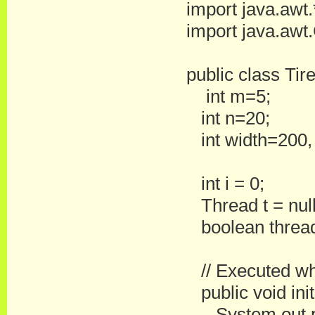
import java.awt.
import java.awt.
public class Ti
int m=5;
int n=20;
int width=200,
int i = 0;
Thread t = null
boolean threa
// Executed when
public void init
System.out.prin