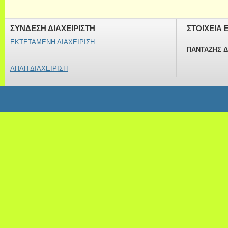
ΣΥΝΔΕΣΗ ΔΙΑΧΕΙΡΙΣΤΗ
ΣΤΟΙΧΕΙΑ 
ΕΚΤΕΤΑΜΕΝΗ ΔΙΑΧΕΙΡΙΣΗ
ΠΑΝΤΑΖΗΣ 
ΑΠΛΗ ΔΙΑΧΕΙΡΙΣΗ