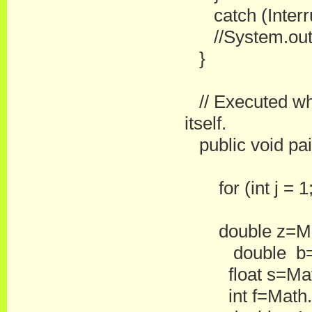
catch (Interru
//System.out.pr
}
// Executed whe
itself.
public void pain
for (int j = 1; 
double z=Math.
double b=1
float s=Math
int f=Math.r