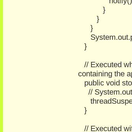
notify()
}
}
}
System.out.prin
}
// Executed wh
containing the a
public void sto
// System.out.pr
threadSuspend
}
// Executed with