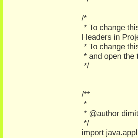
/*
* To change thi
Headers in Proje
* To change this
* and open the t
*/
/**
*
* @author dimit
*/
import java.apple