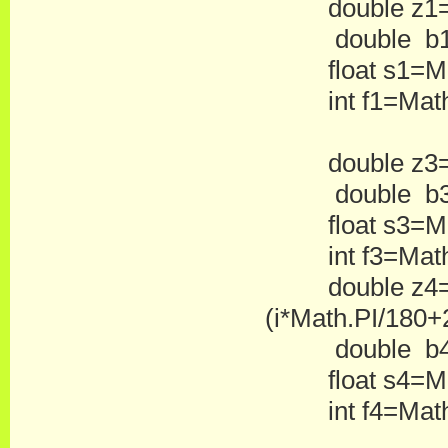
double z1=Math
double b1=
float s1=Mat
int f1=Math.
double z3=Mat
double b3=
float s3=Mat
int f3=Math.
double z4=Ma
(i*Math.PI/180+2
double b4=
float s4=Mat
int f4=Math.