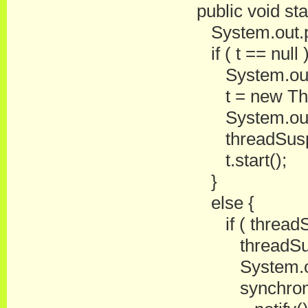
public void star
System.out.prin
if ( t == null )
System.out.prin
t = new Threa
System.out.prin
threadSuspen
t.start();
}
else {
if ( threadSu
threadSuspe
System.out.pri
synchronized