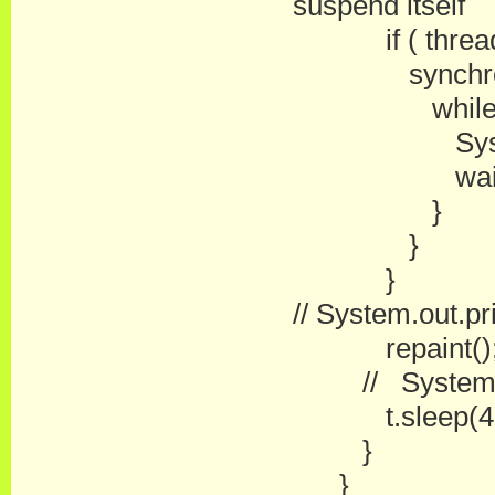
suspend itself
if ( threadS
synchronize
while ( thr
System.out.p
wait(
}
}
}
// System.out.pri
repaint()
// System.out.
t.sleep(49 ); 
}
}