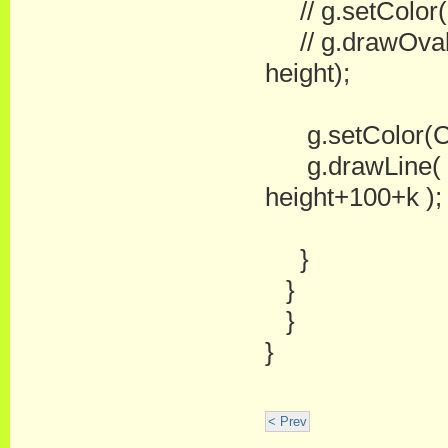
// g.setColor(
// g.drawOval(w
height);
g.setColor(Co
g.drawLine( wi
height+100+k );
}
}
}
}
< Prev