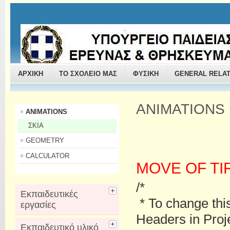
ΠΑΝΤΑΖΗΣ ΔΗΜΗΤΡΙΟΣ
ΑΡΧΙΚΗ
ΤΟ ΣΧΟΛΕΙΟ ΜΑΣ
ΦΥΣΙΚΗ
GENERAL RELAT
ANIMATIONS
ANIMATIONS
ΣΚΙΑ
GEOMETRY
CALCULATOR
MOVE OF TI
/*
Εκπαιδευτικές
* To change thi
εργασίες
Headers in Proje
Εκπαιδευτικό υλικό