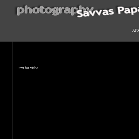
ΑΡ
text for video 1