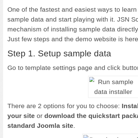
One of the fastest and easiest ways to learn 
sample data and start playing with it. JSN S
mechanism of installing sample data directly
Just few steps and the demo website is here
Step 1. Setup sample data
Go to template settings page and click butt
There are 2 options for you to choose:
Insta
your site
or
download the quickstart packa
standard Joomla site
.