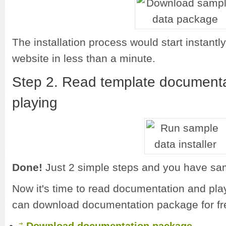
The installation process would start instant
website in less than a minute.
Step 2. Read template documenta
playing
Done!
Just 2 simple steps and you have sam
Now it's time to read documentation and pla
can download documentation package for fr
.
Download documentation package