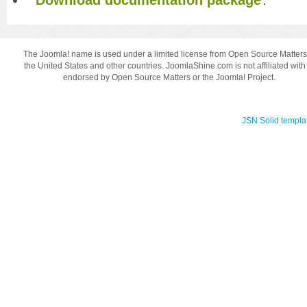
The Joomla! name is used under a limited license from Open Source Matters
the United States and other countries. JoomlaShine.com is not affiliated with
endorsed by Open Source Matters or the Joomla! Project.
JSN Solid templa