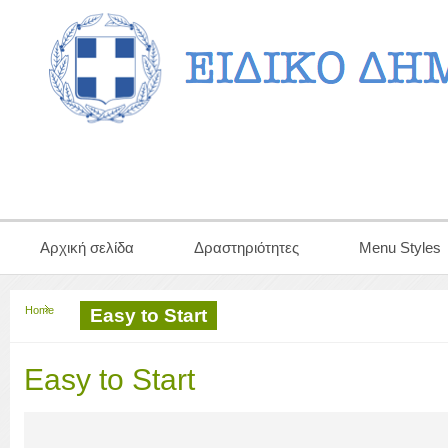
Αρχική σελίδα
Δραστηριότητες
Menu Styles
Home
Easy to Start
Easy to Start