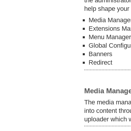
the administrator
help shape your 
Media Manage
Extensions Ma
Menu Manage
Global Configu
Banners
Redirect
Media Manage
The media manag
into content thro
uploader which w