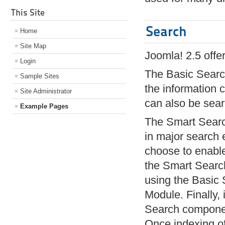
This Site
Search
Home
Site Map
Joomla! 2.5 offe
Login
The Basic Search
Sample Sites
the information
Site Administrator
can also be sea
Example Pages
The Smart Search
in major search 
choose to enable 
the Smart Search
using the Basic 
Module. Finally,
Search component
Once indexing of