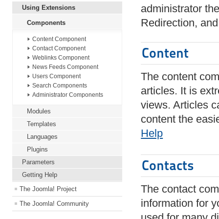
administrator th
Using Extensions
Redirection, an
Components
Content Component
Content
Contact Component
Weblinks Component
News Feeds Component
The content com
Users Component
Search Components
articles. It is e
Administrator Components
views. Articles 
Modules
content the easi
Templates
Help
Languages
Plugins
Contacts
Parameters
Getting Help
The contact com
The Joomla! Project
information for y
The Joomla! Community
used for many di