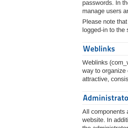
passwords. In th
manage users an
Please note that 
logged-in to the s
Weblinks
Weblinks (com_we
way to organize 
attractive, cons
Administrat
All components a
website. In addi