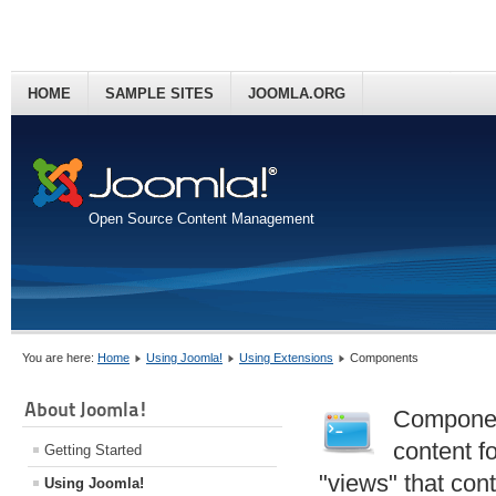
HOME
SAMPLE SITES
JOOMLA.ORG
Open Source Content Management
You are here:
Home
Using Joomla!
Using Extensions
Components
About Joomla!
Component
content f
Getting Started
"views" that con
Using Joomla!