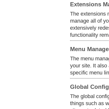
Extensions M
The extensions m
manage all of y
extensively redes
functionality re
Menu Manage
The menu manage
your site. It als
specific menu li
Global Config
The global confi
things such as w