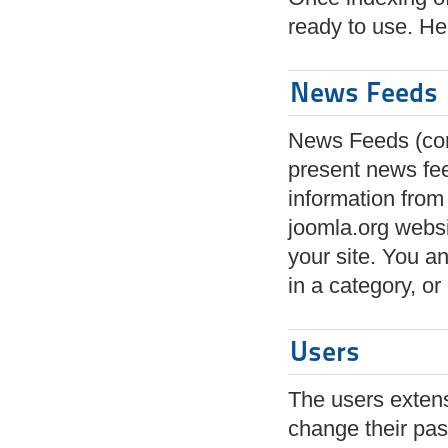
ready to use. He
News Feeds
News Feeds (com
present news fe
information from
joomla.org webs
your site. You an
in a category, or 
Users
The users extensi
change their pas