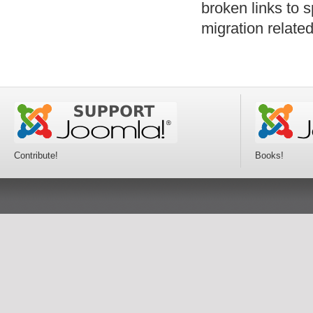
broken links to 
migration relat
Contribute!
Books!