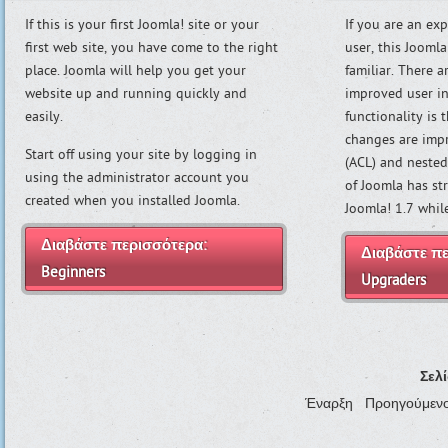
If this is your first Joomla! site or your
If you are an ex
first web site, you have come to the right
user, this Joomla
place. Joomla will help you get your
familiar. There 
website up and running quickly and
improved user in
easily.
functionality is
changes are imp
Start off using your site by logging in
(ACL) and nested
using the administrator account you
of Joomla has st
created when you installed Joomla.
Joomla! 1.7 whi
Διαβάστε περισσότερα:
Διαβάστε πε
Beginners
Upgraders
Σελ
Έναρξη
Προηγούμεν