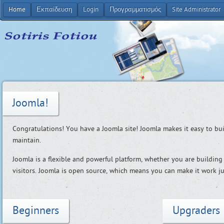
Home
Εκπαίδευση
Login
Προγραμματισμός
Site Administrator
Joomla!
Congratulations! You have a Joomla site! Joomla makes it easy to bu
maintain.
Joomla is a flexible and powerful platform, whether you are building 
visitors. Joomla is open source, which means you can make it work ju
Beginners
Upgraders