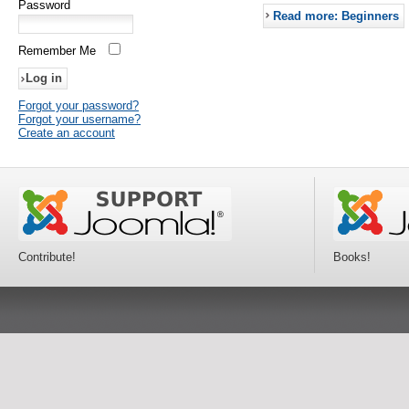
Password
Read more: Beginners
Remember Me
Forgot your password?
Forgot your username?
Create an account
Contribute!
Books!