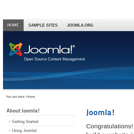
HOME
SAMPLE SITES
JOOMLA.ORG
Open Source Content Management
You are here:
Home
About Joomla!
Joomla!
Getting Started
Congratulations!
Using Joomla!