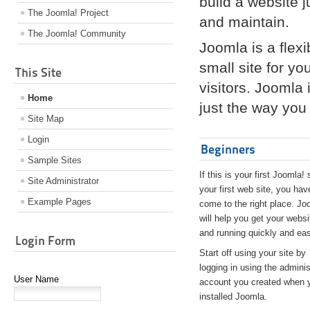
build a website 
The Joomla! Project
and maintain.
The Joomla! Community
Joomla is a flex
small site for yo
This Site
visitors. Joomla
Home
just the way you 
Site Map
Login
Beginners
Sample Sites
If this is your first Joomla! 
Site Administrator
your first web site, you hav
Example Pages
come to the right place. Jo
will help you get your websi
and running quickly and eas
Login Form
Start off using your site by
logging in using the adminis
User Name
account you created when 
installed Joomla.