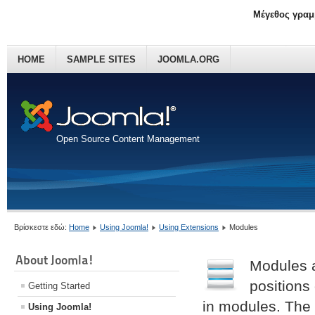
Μέγεθος γραμ
HOME
SAMPLE SITES
JOOMLA.ORG
Open Source Content Management
Βρίσκεστε εδώ:
Home
Using Joomla!
Using Extensions
Modules
About Joomla!
Modules a
positions
Getting Started
in modules. The
Using Joomla!