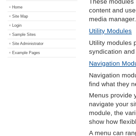
These modules d
Home
content and use
Site Map
media manager
Login
Utility Modules
Sample Sites
Utility modules 
Site Administrator
syndication and 
Example Pages
Navigation Mod
Navigation modu
find what they n
Menus provide yo
navigate your s
module, the var
show how flexibl
A menu can rang