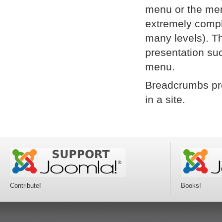
menu or the menu
extremely compl
many levels). Th
presentation suc
menu.
Breadcrumbs pro
in a site.
Contribute!
Books!