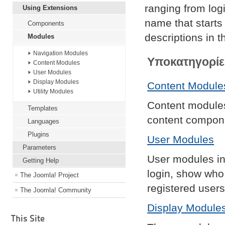
ranging from lo
Using Extensions
name that starts 
Components
descriptions in t
Modules
Navigation Modules
Υποκατηγορίε
Content Modules
User Modules
Display Modules
Content Module
Utility Modules
Content modules 
Templates
content compon
Languages
Plugins
User Modules
Parameters
User modules int
Getting Help
login, show who
The Joomla! Project
registered users
The Joomla! Community
Display Module
This Site