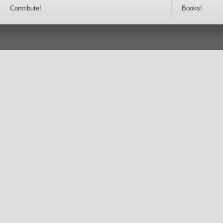
Contribute!
Books!