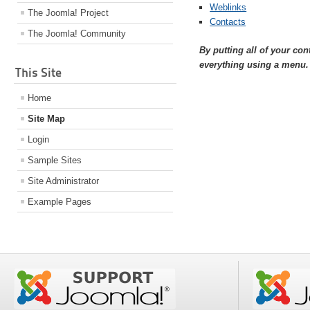
Weblinks
The Joomla! Project
Contacts
The Joomla! Community
By putting all of your co
everything using a menu.
This Site
Home
Site Map
Login
Sample Sites
Site Administrator
Example Pages