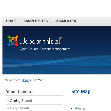
HOME
SAMPLE SITES
JOOMLA.ORG
Open Source Content Management
You are here:
Home
Site Map
Site Map
About Joomla!
Getting Started
Using Joomla!
Articles