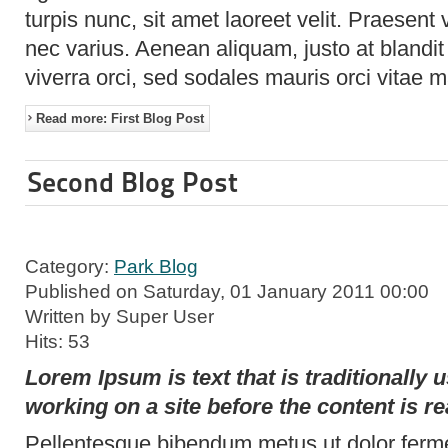
turpis nunc, sit amet laoreet velit. Praesent
nec varius. Aenean aliquam, justo at blandit
viverra orci, sed sodales mauris orci vitae 
Read more: First Blog Post
Second Blog Post
Category:
Park Blog
Published on Saturday, 01 January 2011 00:00
Written by Super User
Hits: 53
Lorem Ipsum is text that is traditionally
working on a site before the content is re
Pellentesque bibendum metus ut dolor ferme