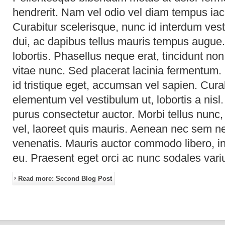
hendrerit. Nam vel odio vel diam tempus iacu
Curabitur scelerisque, nunc id interdum vesti
dui, ac dapibus tellus mauris tempus augue.
lobortis. Phasellus neque erat, tincidunt non
vitae nunc. Sed placerat lacinia fermentum.
id tristique eget, accumsan vel sapien. Cur
elementum vel vestibulum ut, lobortis a nis
purus consectetur auctor. Morbi tellus nunc,
vel, laoreet quis mauris. Aenean nec sem 
venenatis. Mauris auctor commodo libero, in
eu. Praesent eget orci ac nunc sodales vari
Read more: Second Blog Post