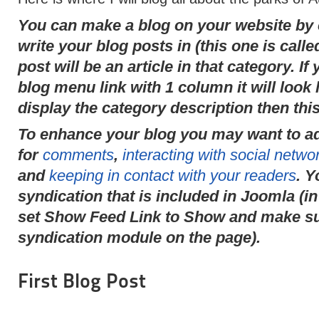
You can make a blog on your website by c
write your blog posts in (this one is call
post will be an article in that category. I
blog menu link with 1 column it will look l
display the category description then this
To enhance your blog you may want to a
for
comments
,
interacting with social networ
and
keeping in contact with your readers
. Y
syndication that is included in Joomla (in
set Show Feed Link to Show and make sur
syndication module on the page).
First Blog Post