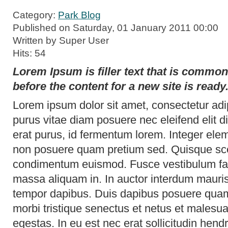
Category:
Park Blog
Published on Saturday, 01 January 2011 00:00
Written by Super User
Hits: 54
Lorem Ipsum is filler text that is commo
before the content for a new site is ready
Lorem ipsum dolor sit amet, consectetur adip
purus vitae diam posuere nec eleifend elit 
erat purus, id fermentum lorem. Integer elem
non posuere quam pretium sed. Quisque scel
condimentum euismod. Fusce vestibulum fac
massa aliquam in. In auctor interdum mauri
tempor dapibus. Duis dapibus posuere quam
morbi tristique senectus et netus et malesu
egestas. In eu est nec erat sollicitudin hend