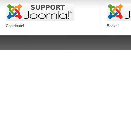
Contribute!
Books!