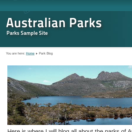
Australian Parks
Parks Sample Site
You are here:
Home
Park Blog
Here is where I will blog all about the parks of A