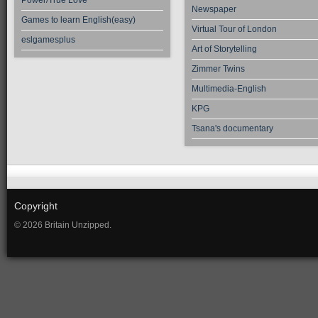
Power/True Love
Newspaper
Games to learn English(easy)
Virtual Tour of London
eslgamesplus
Art of Storytelling
Zimmer Twins
Multimedia-English
KPG
Tsana's documentary
Copyright
© 2026 Britain Unzipped.