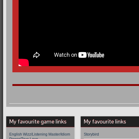
My favourite game links
My favourite links
English Wizz/Listening Master/Idiom
Storybird