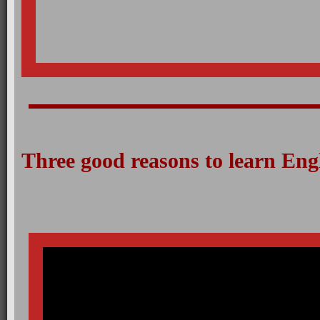
Three good reasons to learn Eng