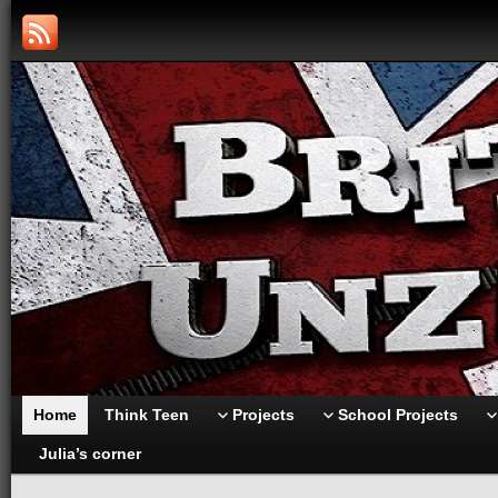
Home
Think Teen
Projects
School Projects
Julia’s corner