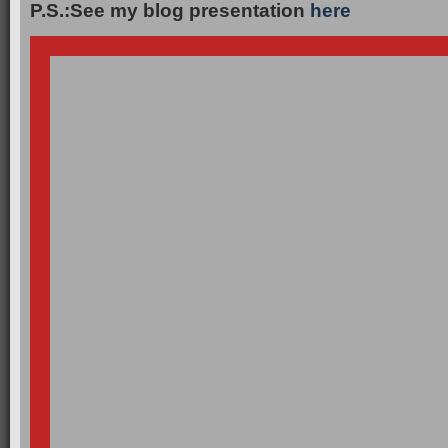
P.S.:See my blog presentation
here