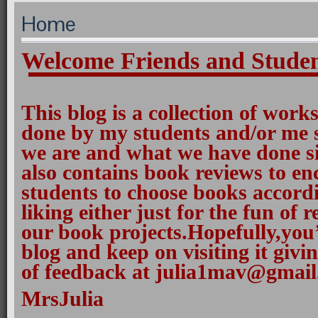
Home
Welcome Friends and Studen
This blog is a collection of work
done by my students and/or me
we are and what we have done si
also contains book reviews to e
students to choose books accordi
liking either just for the fun of 
our book projects.Hopefully,you
blog and keep on visiting it giv
of feedback at julia1mav@gmail
MrsJulia