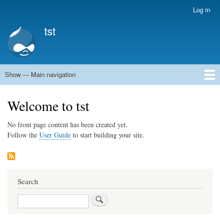
Skip
Log in
User
to
account
tst
main
menu
content
Show — Main navigation
Main
navigation
Home
Welcome to tst
No front page content has been created yet.
Follow the
User Guide
to start building your site.
Search
Search