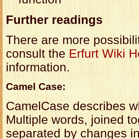
Further readings
There are more possibili
consult the
Erfurt Wiki
information.
Camel Case:
CamelCase describes wh
Multiple words, joined t
separated by changes i