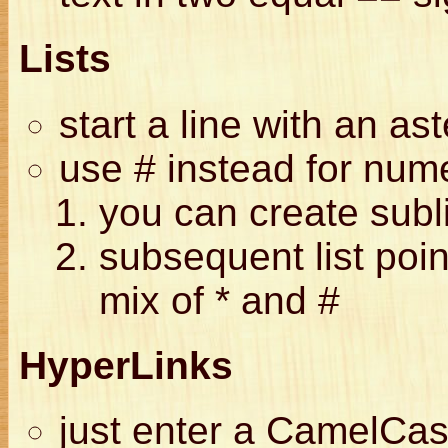
Lists
start a line with an ast
use # instead for nume
you can create subl
subsequent list poin
mix of * and #
HyperLinks
just enter a CamelCas