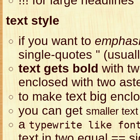
!!! for large headlines
text style
if you want to
emphasi
single-quotes '' (usuall
text gets bold
with tw
enclosed with two aste
text big
to make
enclo
you can get
smaller tex
a
typewrite like fon
text in two equal == s