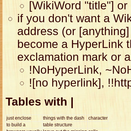
[WikiWord "title"] or 
if you don't want a Wi
address (or [anything]
become a HyperLink th
exclamation mark or a 
!NoHyperLink, ~No
![no hyperlink], !!htt
Tables with |
just enclose
things with the dash
character
to build a
table structure