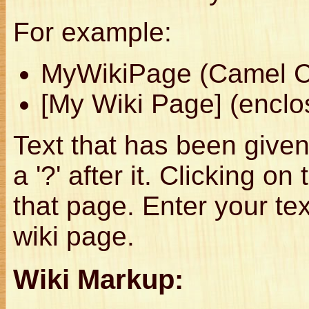
For example:
MyWikiPage (Camel 
[My Wiki Page] (enclo
Text that has been given
a '?' after it. Clicking on
that page. Enter your t
wiki page.
Wiki Markup: