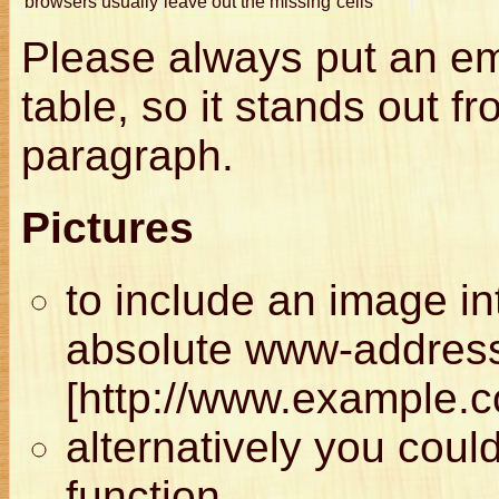
browsers usually
leave out the missing
cells
Please always put an emp
table, so it stands out fr
paragraph.
Pictures
to include an image in
absolute www-address 
[http://www.example.
alternatively you cou
function