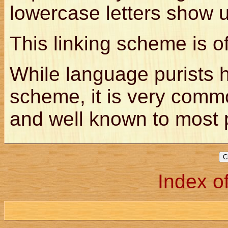
lowercase letters show 
This linking scheme is o
While language purists h
scheme, it is very comm
and well known to most
Index of