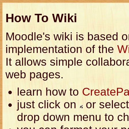
How To Wiki
Moodle's wiki is based 
implementation of the
W
It allows simple collabor
web pages.
learn how to
CreateP
just click on
or select
drop down menu to ch