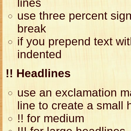
lines
use three percent si
break
if you prepend text wit
indented
!! Headlines
use an exclamation mar
line to create a small 
!! for medium