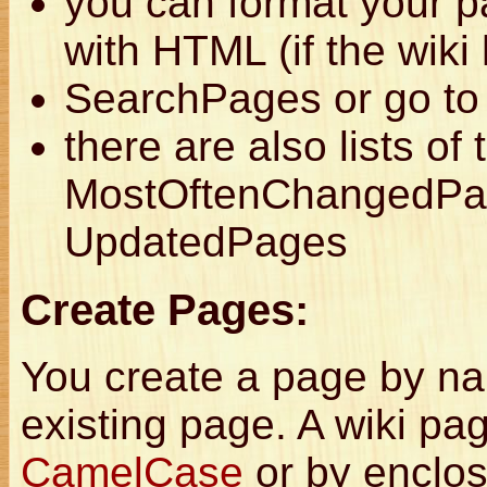
you can format your 
with HTML (if the wiki
SearchPages or go to 
there are also lists o
MostOftenChangedPag
UpdatedPages
Create Pages:
You create a page by nam
existing page. A wiki pa
CamelCase
or by enclosi