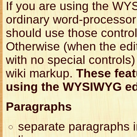
If you are using the W
ordinary word-processor 
should use those control
Otherwise (when the edit
with no special controls
wiki markup.
These feat
using the WYSIWYG ed
Paragraphs
separate paragraphs i