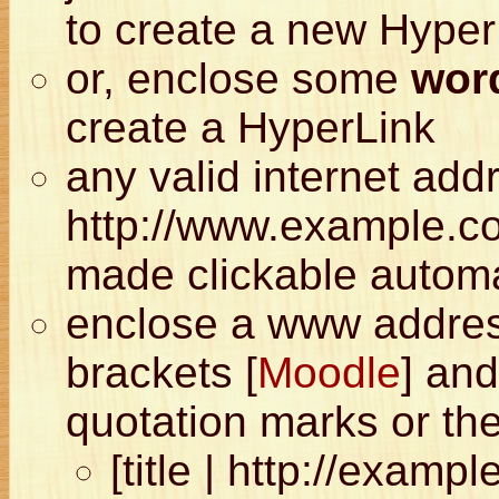
to create a new Hyper
or, enclose some
word
create a HyperLink
any valid internet add
http://www.example.com
made clickable automa
enclose a www address
brackets [
Moodle
] and
quotation marks or the
[title | http://examp