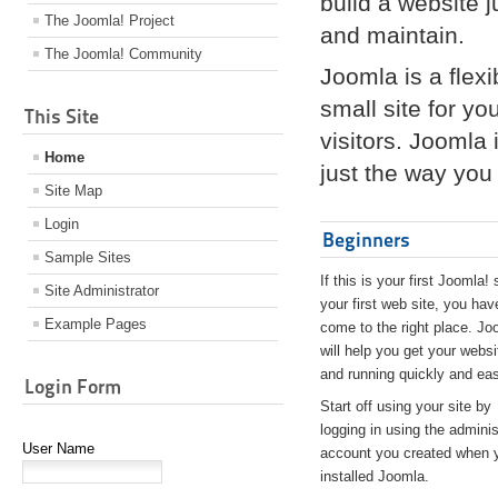
build a website 
The Joomla! Project
and maintain.
The Joomla! Community
Joomla is a flex
small site for yo
This Site
visitors. Joomla
Home
just the way you 
Site Map
Login
Beginners
Sample Sites
If this is your first Joomla! 
Site Administrator
your first web site, you hav
Example Pages
come to the right place. Jo
will help you get your websi
and running quickly and eas
Login Form
Start off using your site by
logging in using the adminis
User Name
account you created when 
installed Joomla.