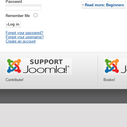
Password
Read more: Beginners
Remember Me
Forgot your password?
Forgot your username?
Create an account
Contribute!
Books!