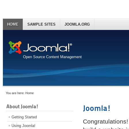
HOME
SAMPLE SITES
JOOMLA.ORG
Open Source Content Management
You are here:
Home
About Joomla!
Joomla!
Getting Started
Congratulations!
Using Joomla!