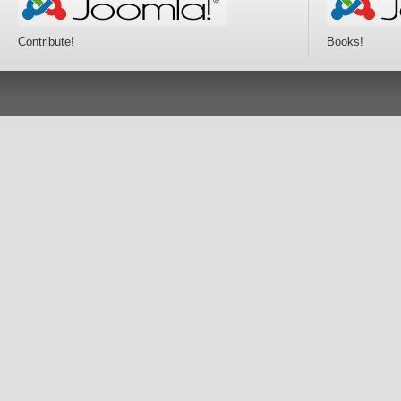
Contribute!
Books!