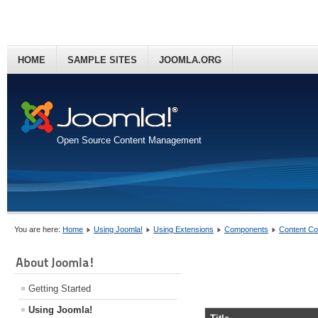
HOME
SAMPLE SITES
JOOMLA.ORG
Open Source Content Management
You are here:
Home
Using Joomla!
Using Extensions
Components
Content C
About Joomla!
Getting Started
Using Joomla!