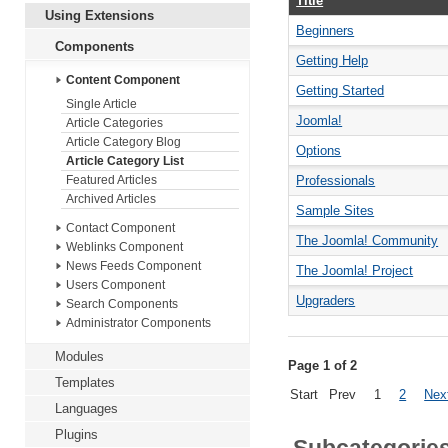
Title
Using Extensions
Beginners
Components
Getting Help
Content Component
Getting Started
Single Article
Joomla!
Article Categories
Article Category Blog
Options
Article Category List
Professionals
Featured Articles
Archived Articles
Sample Sites
Contact Component
The Joomla! Community
Weblinks Component
News Feeds Component
The Joomla! Project
Users Component
Upgraders
Search Components
Administrator Components
Modules
Page 1 of 2
Templates
Start
Prev
1
2
Nex
Languages
Plugins