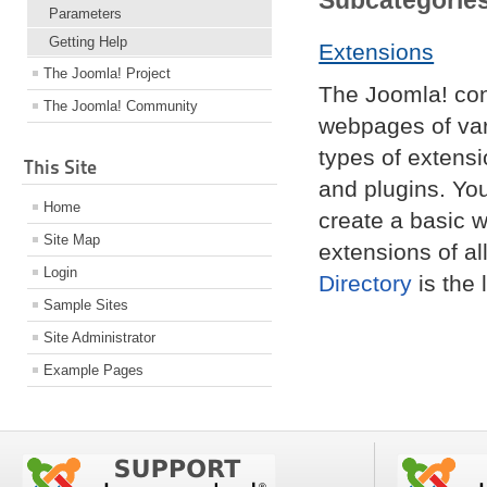
Subcategorie
Parameters
Getting Help
Extensions
The Joomla! Project
The Joomla! co
The Joomla! Community
webpages of var
types of extens
This Site
and plugins. Yo
Home
create a basic w
Site Map
extensions of al
Login
Directory
is the 
Sample Sites
Site Administrator
Example Pages