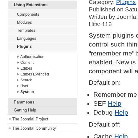
Category:
Plugins
Using Extensions
Published on Satu
Components
Written by Joomla!
Modules
Hits: 116
Templates
System plugins o
Languages
control such thi
Plugins
"remember me" b
Authentication
enabled. New is t
Content
Editors
component will 
Editors Extended
Search
Default on:
User
System
Remember m
Parameters
SEF
Help
Getting Help
Debug
Help
The Joomla! Project
Default off:
The Joomla! Community
Cache
Help