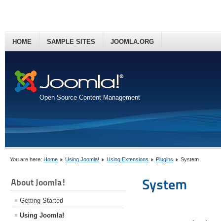
HOME
SAMPLE SITES
JOOMLA.ORG
Open Source Content Management
You are here:
Home
Using Joomla!
Using Extensions
Plugins
System
System
About Joomla!
Getting Started
Using Joomla!