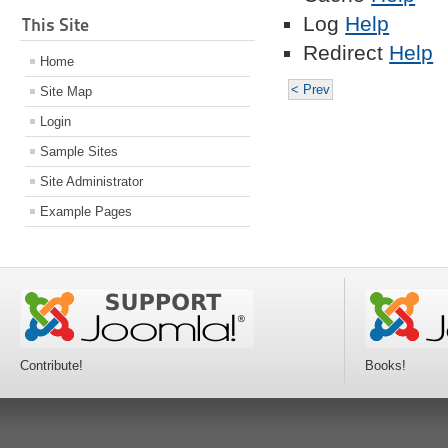
Log
Help
This Site
Redirect
Help
Home
< Prev
Site Map
Login
Sample Sites
Site Administrator
Example Pages
Contribute!
Books!