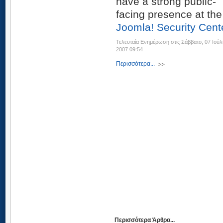
have a strong public-
facing presence at the
Joomla! Security Cent
Τελευταία Ενημέρωση στις Σάββατο, 07 Ιούλ
2007 09:54
Περισσότερα...
Περισσότερα Άρθρα...