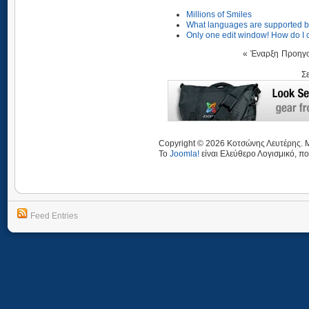
Millions of Smiles
What languages are supported b
Only one edit window! How do I 
«
Έναρξη
Προηγ
Σ
Copyright © 2026 Κοτσώνης Λευτέρης. Μ
Το
Joomla!
είναι Ελεύθερο Λογισμικό, πο
Feed Entries