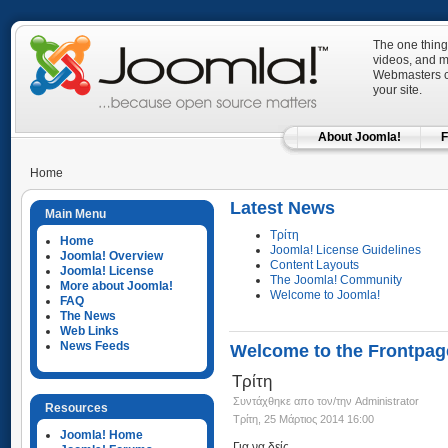
The one thing
videos, and mo
Webmasters ca
your site.
About Joomla!
F
Home
Latest News
Main Menu
Τρίτη
Home
Joomla! License Guidelines
Joomla! Overview
Content Layouts
Joomla! License
The Joomla! Community
More about Joomla!
Welcome to Joomla!
FAQ
The News
Web Links
News Feeds
Welcome to the Frontpag
Τρίτη
Συντάχθηκε απο τον/την Administrator
Resources
Τρίτη, 25 Μάρτιος 2014 16:00
Joomla! Home
Για να δείς