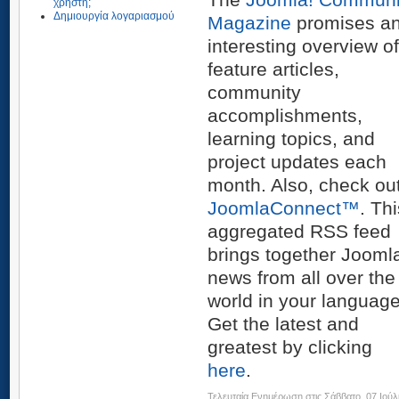
χρήστη;
Δημιουργία λογαριασμού
Magazine
promises a
interesting overview of
feature articles,
community
accomplishments,
learning topics, and
project updates each
month. Also, check ou
JoomlaConnect™
. Th
aggregated RSS feed
brings together Jooml
news from all over the
world in your language
Get the latest and
greatest by clicking
here
.
Τελευταία Ενημέρωση στις Σάββατο, 07 Ιούλ