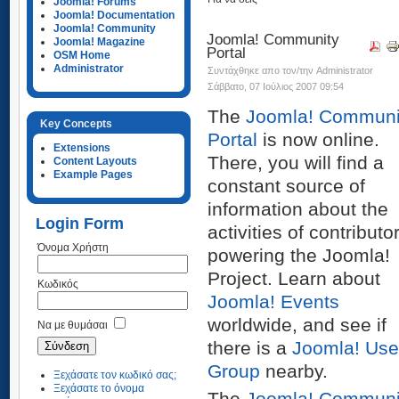
Joomla! Forums
Joomla! Documentation
Joomla! Community
Joomla! Community
Joomla! Magazine
Portal
OSM Home
Administrator
Συντάχθηκε απο τον/την Administrator
Σάββατο, 07 Ιούλιος 2007 09:54
The
Joomla! Communi
Key Concepts
Portal
is now online.
Extensions
There, you will find a
Content Layouts
Example Pages
constant source of
information about the
Login Form
activities of contributo
Όνομα Χρήστη
powering the Joomla!
Project. Learn about
Κωδικός
Joomla! Events
worldwide, and see if
Να με θυμάσαι
there is a
Joomla! Use
Group
nearby.
Ξεχάσατε τον κωδικό σας;
Ξεχάσατε το όνομα
The
Joomla! Communi