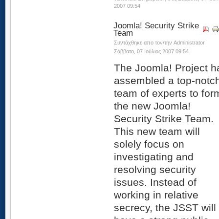
2007 09:54
Joomla! Security Strike
Team
Συντάχθηκε απο τον/την Administrator
Σάββατο, 07 Ιούλιος 2007 09:54
The Joomla! Project h
assembled a top-notc
team of experts to for
the new Joomla!
Security Strike Team.
This new team will
solely focus on
investigating and
resolving security
issues. Instead of
working in relative
secrecy, the JSST will