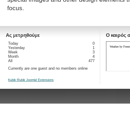
focus.
Ας μετρηθούμε
Ο καιρός 
Today
0
Yesterday
1
Week
3
Month
4
All
477
Currently are one guest and no members online
Kubik-Rubik Joomla! Extensions