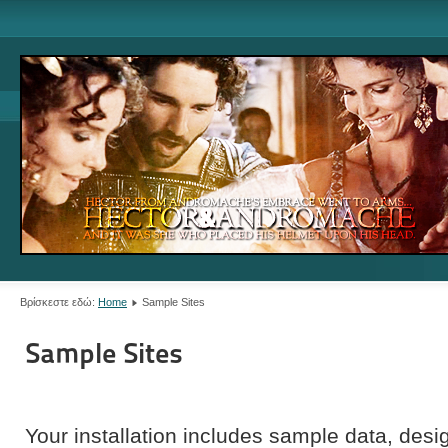
Βρίσκεστε εδώ:
Home
Sample Sites
Sample Sites
Your installation includes sample data, de