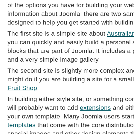
of the options you have for building your web
information about Joomla! there are two samp
designed to help you get started with buildin
The first site is a simple site about
Australia
you can quickly and easily build a personal s
blocks that are part of Joomla. It includes a
and a very simple image gallery.
The second site is slightly more complex a
might do if you are building a site for a smal
Fruit Shop
.
In building either style site, or something co
will probably want to add
extensions
and eit
your own template. Many Joomla users start
templates
that come with the core distributio
special images and other design elements that