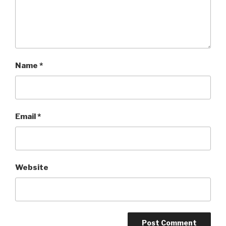
Name
*
Email
*
Website