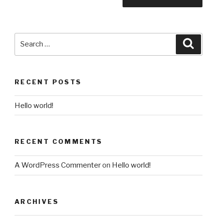
Search
Searc
for:
RECENT POSTS
Hello world!
RECENT COMMENTS
A WordPress Commenter
on
Hello world!
ARCHIVES