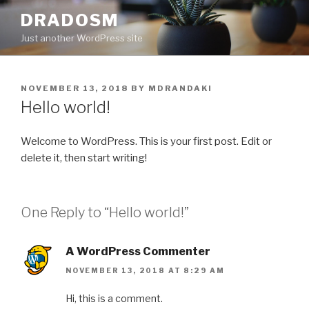
Skip
DRADOSM
to
Just another WordPress site
content
POSTED
NOVEMBER 13, 2018
BY
MDRANDAKI
ON
Hello world!
Welcome to WordPress. This is your first post. Edit or
delete it, then start writing!
One Reply to “Hello world!”
A WordPress Commenter
NOVEMBER 13, 2018 AT 8:29 AM
Hi, this is a comment.