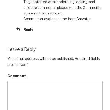
To get started with moderating, editing, and
deleting comments, please visit the Comments
screen in the dashboard.
Commenter avatars come from
Gravatar
.
Reply
Leave a Reply
Your email address will not be published.
Required fields
are marked
*
Comment