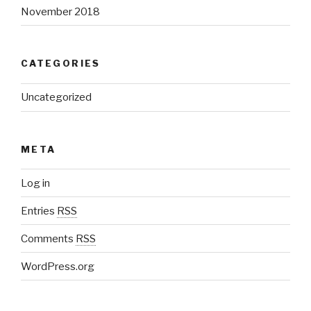
November 2018
CATEGORIES
Uncategorized
META
Log in
Entries
RSS
Comments
RSS
WordPress.org