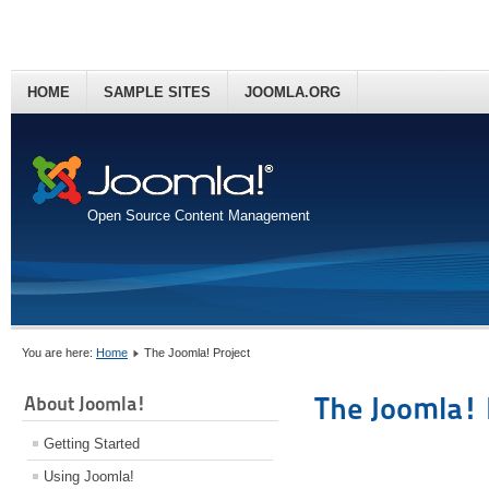
HOME
SAMPLE SITES
JOOMLA.ORG
Open Source Content Management
You are here:
Home
The Joomla! Project
The Joomla! 
About Joomla!
Getting Started
Using Joomla!