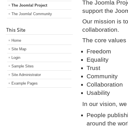
The Joomla Proje
The Joomla! Project
support the Joo
The Joomla! Community
Our mission is to
collaboration.
This Site
The core values 
Home
Site Map
Freedom
Login
Equality
Sample Sites
Trust
Site Administrator
Community
Example Pages
Collaboration
Usability
In our vision, we
People publish
around the wor