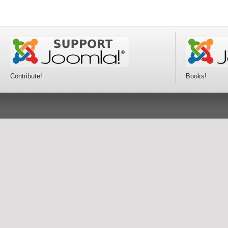
Contribute!
Books!