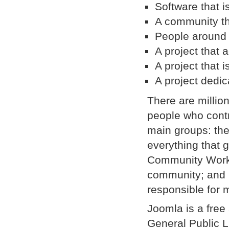
Software that i
A community tha
People around 
A project that
A project that i
A project dedic
There are millio
people who contr
main groups: the
everything that 
Community Workin
community; and O
responsible for 
Joomla is a free
General Public Li