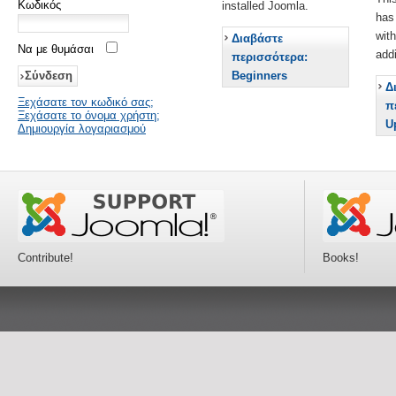
Κωδικός
installed Joomla.
has
wit
Διαβάστε
Να με θυμάσαι
add
περισσότερα:
Beginners
Δ
Ξεχάσατε τον κωδικό σας;
π
Ξεχάσατε το όνομα χρήστη;
U
Δημιουργία λογαριασμού
Contribute!
Books!