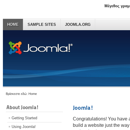
Μέγεθος γραμ
HOME
SAMPLE SITES
JOOMLA.ORG
Βρίσκεστε εδώ:
Home
About Joomla!
Joomla!
Getting Started
Congratulations! You have a
build a website just the way
Using Joomla!