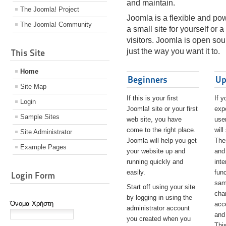
and maintain.
The Joomla! Project
Joomla is a flexible and pow
The Joomla! Community
a small site for yourself or
visitors. Joomla is open so
just the way you want it to.
This Site
Home
Beginners
Up
Site Map
If this is your first
If y
Login
Joomla! site or your first
exp
Sample Sites
web site, you have
user
come to the right place.
will
Site Administrator
Joomla will help you get
The
Example Pages
your website up and
and
running quickly and
int
easily.
func
Login Form
sam
Start off using your site
cha
by logging in using the
Όνομα Χρήστη
acc
administrator account
and
you created when you
Thi