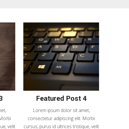
3
Featured Post 4
et,
Lorem ipsum dolor sit amet,
 Morbi
consectetur adipiscing elit. Morbi
ue, velit
cursus, purus id ultrices tristique, velit