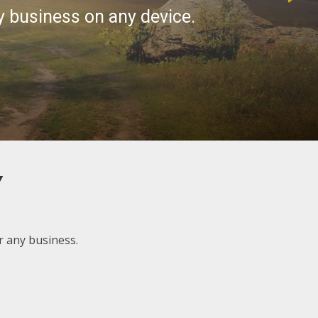
Y
 any business.