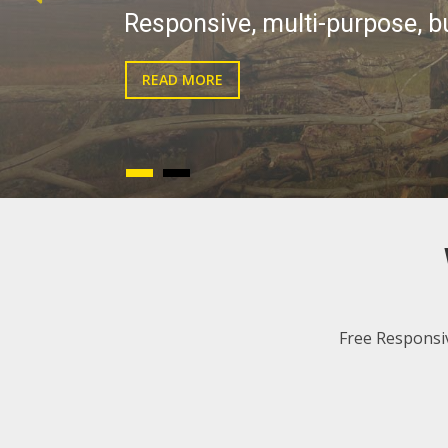
live!
READ MORE
Free Responsi