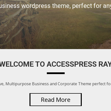
WELCOME TO ACCESSPRESS RA
ve, Multipurpose Business and Corporate Theme perfect for
Read More