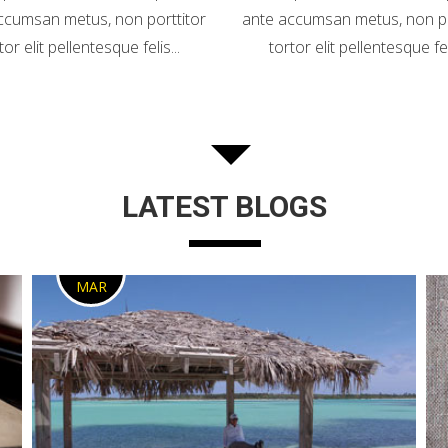
ccumsan metus, non porttitor
ante accumsan metus, non po
tor elit pellentesque felis...
tortor elit pellentesque feli
LATEST BLOGS
2
MAR