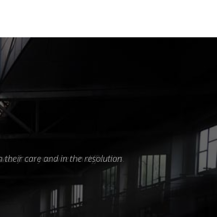
 their care and in the resolution