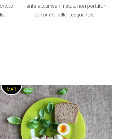
rttitor
ante accumsan metus, non porttitor
s...
tortor elit pellentesque felis...
3
MAR