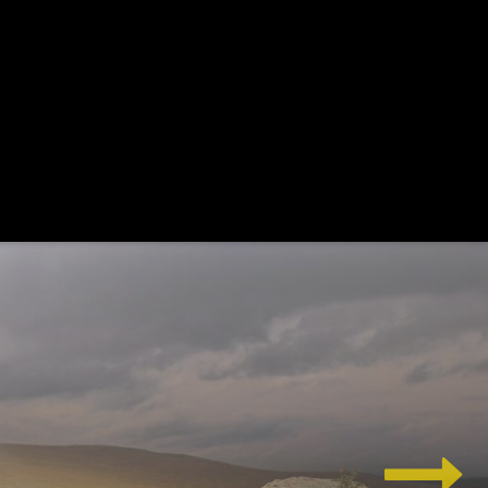
wordpress and see changes