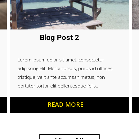
Blog Post 2
Lorem ipsum dolor sit amet, consectetur
adipiscing elit. Morbi cursus, purus id ultrices
tristique, velit ante accumsan metus, non
porttitor tortor elit pellentesque felis...
READ MORE