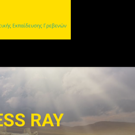
τικής Εκπαίδευσης Γρεβενών
OMIZATION
 options for customization. Style your 