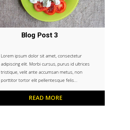
Blog Post 3
Lorem ipsum dolor sit amet, consectetur
adipiscing elit. Morbi cursus, purus id ultrices
tristique, velit ante accumsan metus, non
porttitor tortor elit pellentesque felis...
READ MORE