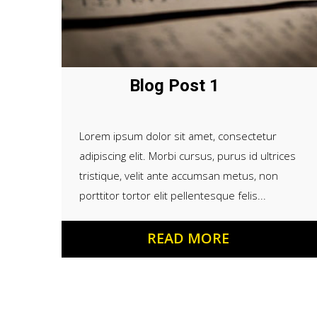
Blog Post 1
Lorem ipsum dolor sit amet, consectetur
adipiscing elit. Morbi cursus, purus id ultrices
tristique, velit ante accumsan metus, non
porttitor tortor elit pellentesque felis...
READ MORE