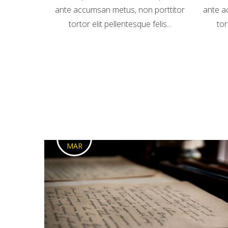
ante accumsan metus, non porttitor
ante a
tortor elit pellentesque felis...
tor
1
MAR