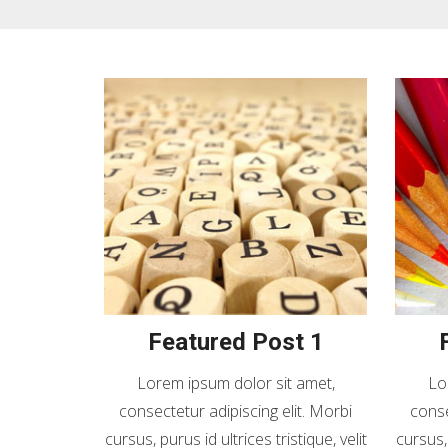
Featured Post 1
Lorem ipsum dolor sit amet,
Lo
consectetur adipiscing elit. Morbi
conse
cursus, purus id ultrices tristique, velit
cursus, 