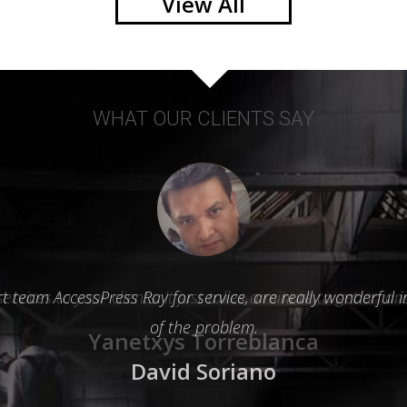
View All
WHAT OUR CLIENTS SAY
team AccessPress Ray for service, are really wonderful in
of the problem.
David Soriano