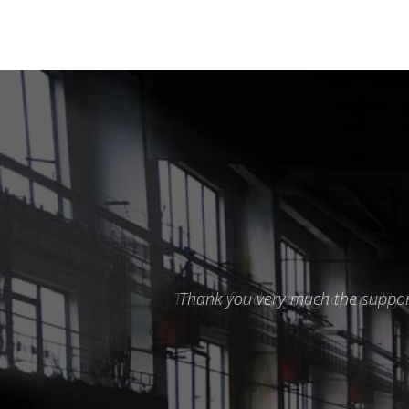
Thank you very much the support 