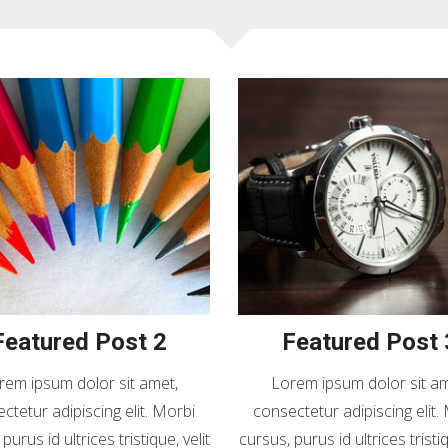
Featured Post 2
Featured Post 
rem ipsum dolor sit amet,
Lorem ipsum dolor sit am
ctetur adipiscing elit. Morbi
consectetur adipiscing elit.
purus id ultrices tristique, velit
cursus, purus id ultrices tristiq