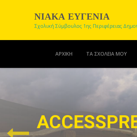
ΝΙΑΚΑ ΕΥΓΕΝΙΑ
Σχολική Σύμβουλος 1ης Περιφέρειας Δημο
ΑΡΧΙΚΉ
ΤΑ ΣΧΟΛΕΙΑ ΜΟΥ
EASY CUST
A theme with powerful theme