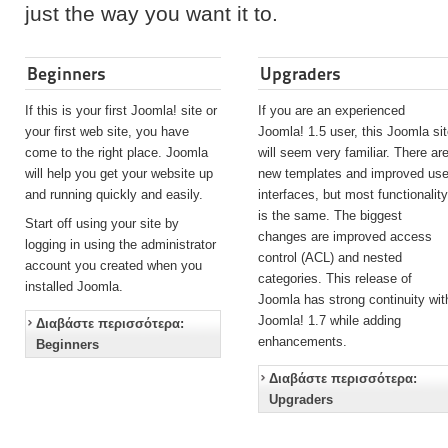
just the way you want it to.
Beginners
Upgraders
If this is your first Joomla! site or
If you are an experienced
your first web site, you have
Joomla! 1.5 user, this Joomla si
come to the right place. Joomla
will seem very familiar. There ar
will help you get your website up
new templates and improved use
and running quickly and easily.
interfaces, but most functionalit
is the same. The biggest
Start off using your site by
changes are improved access
logging in using the administrator
control (ACL) and nested
account you created when you
categories. This release of
installed Joomla.
Joomla has strong continuity wit
Joomla! 1.7 while adding
Διαβάστε περισσότερα:
enhancements.
Beginners
Διαβάστε περισσότερα:
Upgraders