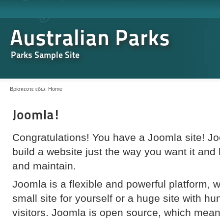
Australian Parks
Parks Sample Site
Βρίσκεστε εδώ:
Home
Joomla!
Congratulations! You have a Joomla site! J
build a website just the way you want it and
and maintain.
Joomla is a flexible and powerful platform, 
small site for yourself or a huge site with h
visitors. Joomla is open source, which mea