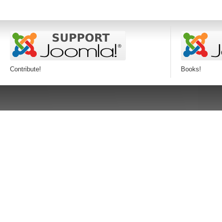
Contribute!
Books!