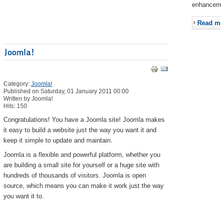
enhancem
Read m
Joomla!
Category:
Joomla!
Published on Saturday, 01 January 2011 00:00
Written by Joomla!
Hits: 150
Congratulations! You have a Joomla site! Joomla makes
it easy to build a website just the way you want it and
keep it simple to update and maintain.
Joomla is a flexible and powerful platform, whether you
are building a small site for yourself or a huge site with
hundreds of thousands of visitors. Joomla is open
source, which means you can make it work just the way
you want it to.