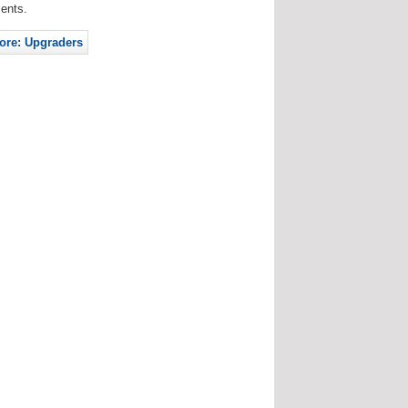
ents.
ore: Upgraders