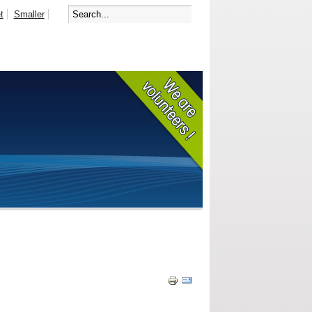
t
Smaller