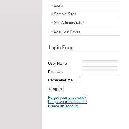
Login
Sample Sites
Site Administrator
Example Pages
Login Form
User Name
Password
Remember Me
Forgot your password?
Forgot your username?
Create an account