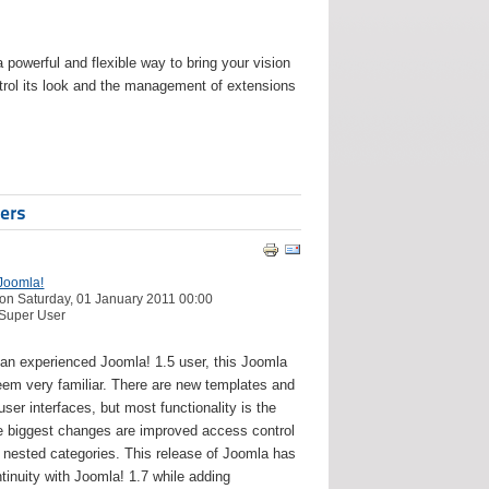
werful and flexible way to bring your vision
ontrol its look and the management of extensions
ers
Joomla!
on Saturday, 01 January 2011 00:00
 Super User
e an experienced Joomla! 1.5 user, this Joomla
seem very familiar. There are new templates and
ser interfaces, but most functionality is the
 biggest changes are improved access control
 nested categories. This release of Joomla has
tinuity with Joomla! 1.7 while adding