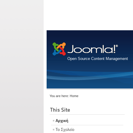
Open Source Content Management
You are here:
Home
This Site
Αρχική
Το Σχολείο