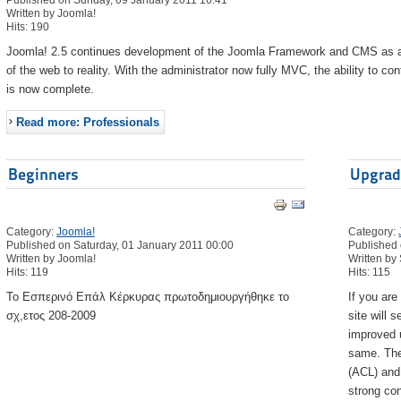
Published on Sunday, 09 January 2011 16:41
Written by Joomla!
Hits: 190
Joomla! 2.5 continues development of the Joomla Framework and CMS as a po
of the web to reality. With the administrator now fully MVC, the ability to c
is now complete.
Read more: Professionals
Beginners
Upgrad
Category:
Joomla!
Category:
Published on Saturday, 01 January 2011 00:00
Published 
Written by Joomla!
Written by
Hits: 119
Hits: 115
Το Εσπερινό Επάλ Κέρκυρας πρωτοδημιουργήθηκε το
If you ar
σχ,ετος 208-2009
site will 
improved u
same. The
(ACL) and
strong con