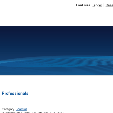
Font size
Bigger
Rese
Professionals
Category:
Joomla!