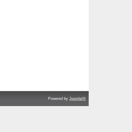
Powered by
Joomla!®