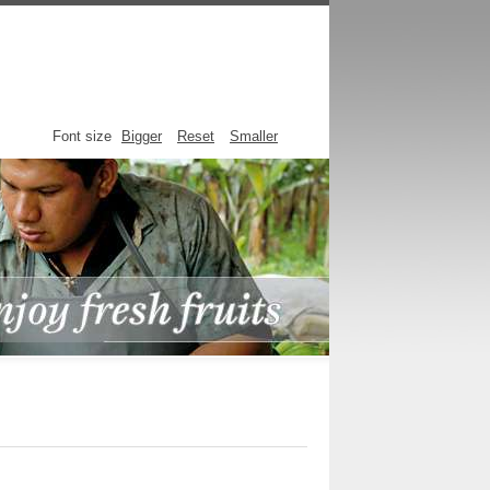
Font size
Bigger
Reset
Smaller