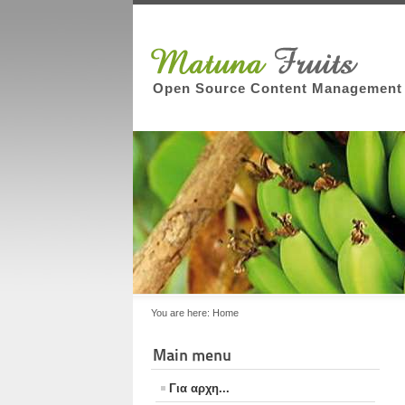
Open Source Content Management
You are here:
Home
Main menu
Για αρχη...