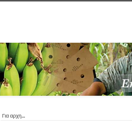
Για αρχη...