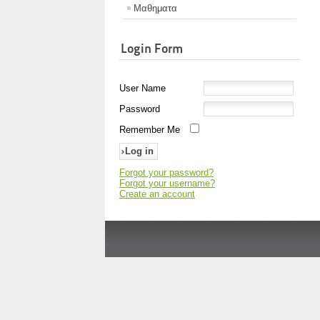
Μαθηματα
Login Form
User Name
Password
Remember Me
Forgot your password?
Forgot your username?
Create an account