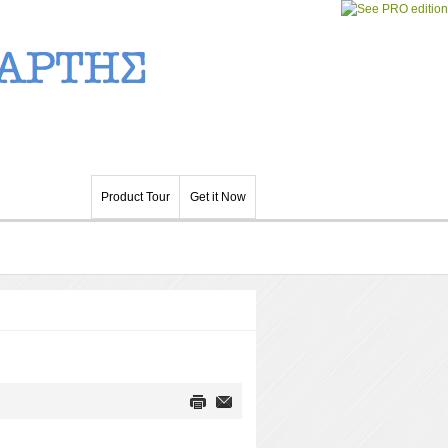
Product Tour
Get it Now