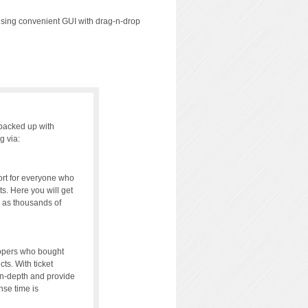
using convenient GUI with drag-n-drop
backed up with
g via:
rt for everyone who
s. Here you will get
l as thousands of
lopers who bought
cts. With ticket
in-depth and provide
se time is