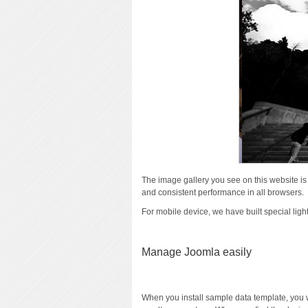
The image gallery you see on this website i
and consistent performance in all browsers.
For mobile device, we have built special lig
Manage Joomla easily
When you install sample data template, you