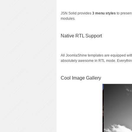
JSN Solid provides
3 menu styles
to present
modules.
Native RTL Support
All JoomlaShine templates are equipped wi
absolutely awesome in RTL mode. Everything
Cool Image Gallery