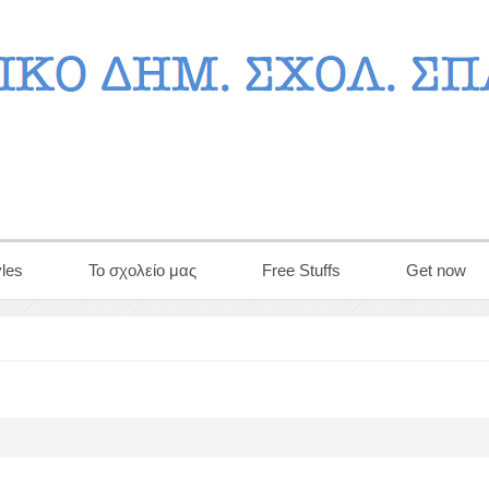
les
Το σχολείο μας
Free Stuffs
Get now