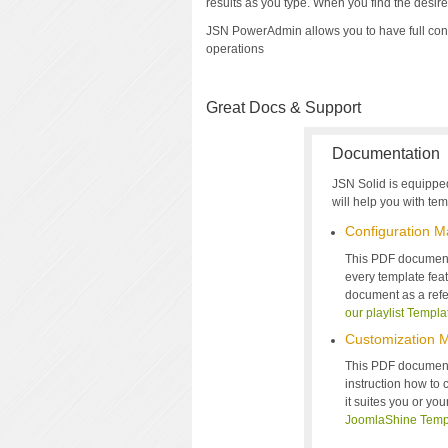
results as you type. When you find the desired 
JSN PowerAdmin allows you to have full con
operations
Great Docs & Support
Documentation
JSN Solid is equippe
will help you with temp
Configuration M
This PDF document 
every template feat
document as a refe
our playlist Templa
Customization 
This PDF document
instruction how to
it suites you or yo
JoomlaShine Temp