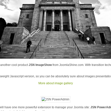
s another cool product
JSN ImageShow
from JoomlaShine.com. With transition tech
htweight Javascript version, so you can be absolutely sure about images presentatio
More about image gallery
 will have one more powerful extension to manage your Joomla site:
JSN PowerAd