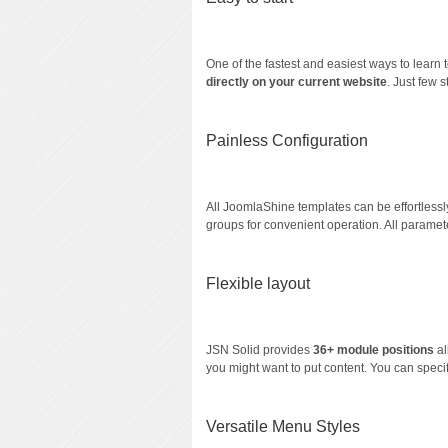
One of the fastest and easiest ways to learn 
directly on your current website
. Just few 
Painless Configuration
All JoomlaShine templates can be effortlessl
groups for convenient operation. All paramet
Flexible layout
JSN Solid provides
36+ module positions
a
you might want to put content. You can speci
Versatile Menu Styles