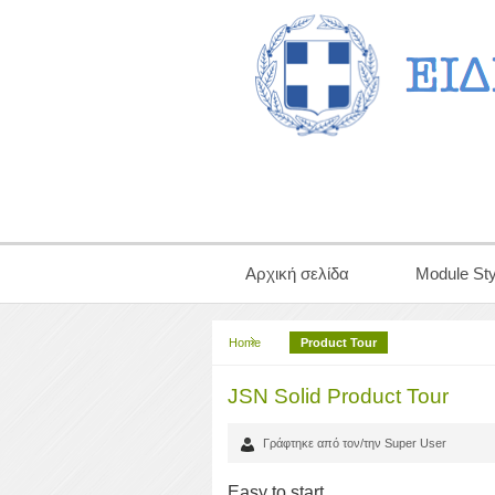
Αρχική σελίδα
Module Sty
Home
Product Tour
JSN Solid Product Tour
Γράφτηκε από τον/την Super User
Easy to start