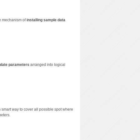
que mechanism of
installing sample data
plate parameters
arranged into logical
n smart way to cover all possible spot where
meters.