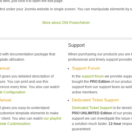
item, just click it to open the edit page.
trol under your Joomla website in single screen. You can manipulate elements by 
More about JSN PowerAdmin
Support
d with documentation package that
When purchasing our products you are 
late utilization.
professional and timely support providin
anual
Support Forum
gives you detailed description of
In the
support forum
we provide suppo
ure. You can print and use this
bought the
PRO Edition
of our product
rence every time. You also can watch
support from our support team as wel
te Configuration
.
active members.
Manual
Dedicated Ticket Support
 gives you easy-to-understand
Dedicated Ticket Support
is for deve
 customize template elements to make
PRO UNLIMITED Edition
of our produ
ur client. You also can watch
our playlist
support we can investigate the issue 
late Customization
.
a solution much faster.
12-hour
respon
guaranteed.