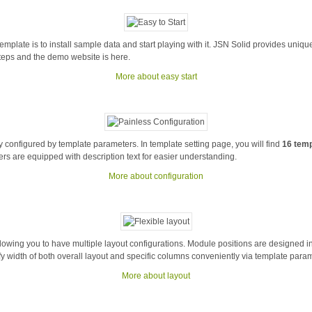
template is to install sample data and start playing with it. JSN Solid provides uni
steps and the demo website is here.
More about easy start
y configured by template parameters. In template setting page, you will find
16 tem
ers are equipped with description text for easier understanding.
More about configuration
llowing you to have multiple layout configurations. Module positions are designed i
fy width of both overall layout and specific columns conveniently via template para
More about layout