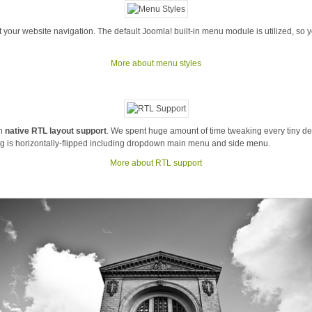
 your website navigation. The default Joomla! built-in menu module is utilized, so 
More about menu styles
th
native RTL layout support
. We spent huge amount of time tweaking every tiny deta
 is horizontally-flipped including dropdown main menu and side menu.
More about RTL support