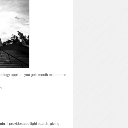
nology applied, you get smooth experience
n.
min
. It provides
s
potlight search, giving