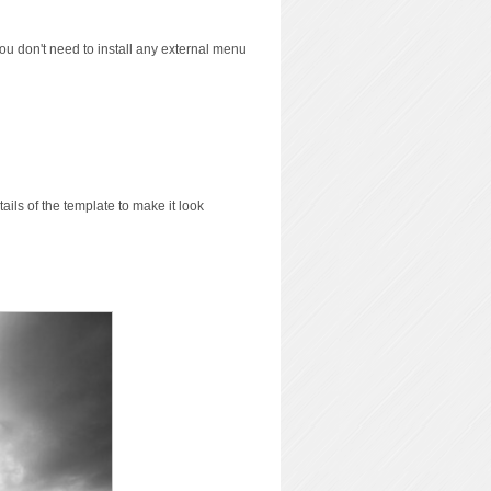
you don't need to install any external menu
ils of the template to make it look