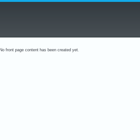
No front page content has been created yet.