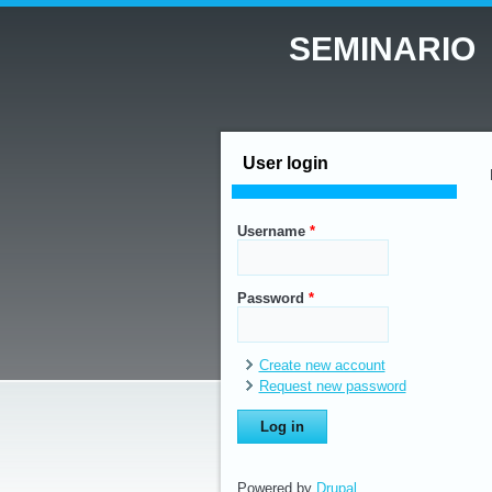
SEMINARIO
User login
Username
*
Password
*
Create new account
Request new password
Powered by
Drupal