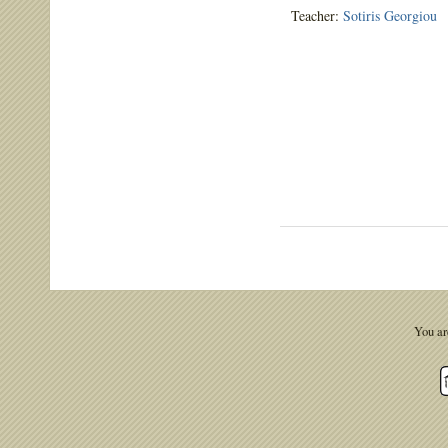
Teacher:
Sotiris Georgiou
You ar