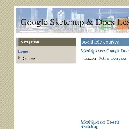
Google Sketchup & Docs Le
Available courses
Navigation
Μαθήματα Google Doc
Home
Teacher:
Sotiris Georgiou
Courses
Μαθήματα Google
Sketchup