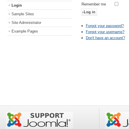
Remember me
Login
Log in
Sample Sites
Site Administrator
Forgot your password?
Example Pages
Forgot your username?
Don't have an account?