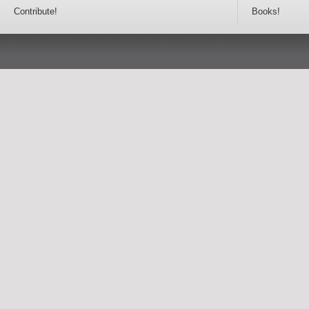
Contribute!
Books!