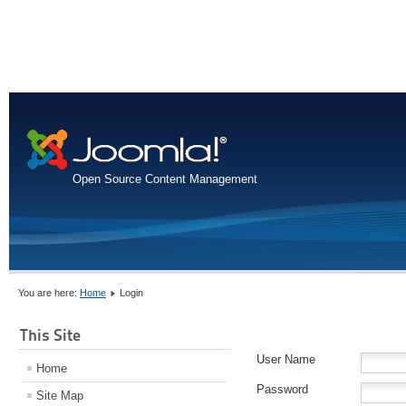
Open Source Content Management
You are here:
Home
Login
This Site
User Name
Home
Password
Site Map