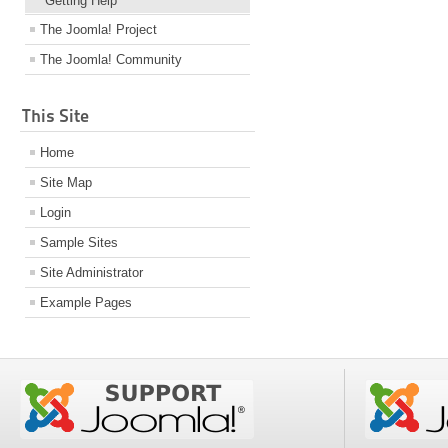
Getting Help
The Joomla! Project
The Joomla! Community
This Site
Home
Site Map
Login
Sample Sites
Site Administrator
Example Pages