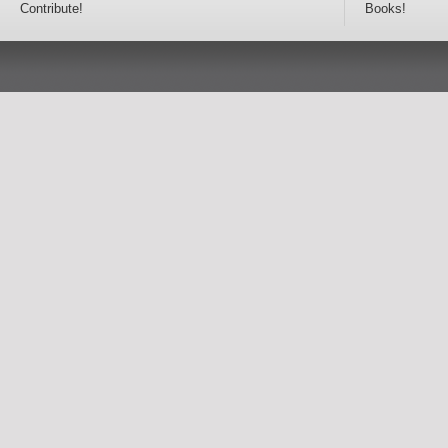
Contribute!
Books!