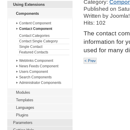
Category:
Compon
Using Extensions
Published on Satu
Components
Written by Joomla!
Hits: 102
Content Component
Contact Component
The contact com
Contact Categories
information for y
Contact Single Category
Single Contact
used for many di
Featured Contacts
< Prev
Weblinks Component
News Feeds Component
Users Component
Search Components
Administrator Components
Modules
Templates
Languages
Plugins
Parameters