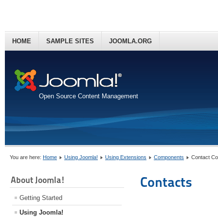
HOME
SAMPLE SITES
JOOMLA.ORG
Open Source Content Management
You are here:
Home
Using Joomla!
Using Extensions
Components
Contact C
Contacts
About Joomla!
Getting Started
Using Joomla!