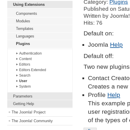
Category:
Plugins
Using Extensions
Published on Satu
Components
Written by Joomla!
Modules
Hits: 76
Templates
Default on:
Languages
Joomla
Help
Plugins
Authentication
Default off:
Content
Editors
Two new plugins 
Editors Extended
Search
Contact Creat
User
Creates a new 
System
Profile
Help
Parameters
This example pr
Getting Help
user registrati
The Joomla! Project
of the types of
The Joomla! Community