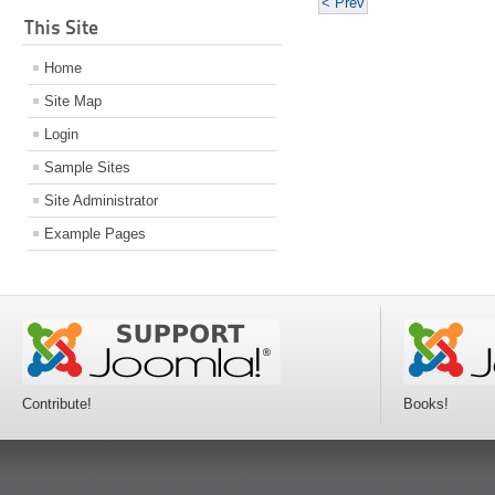
< Prev
This Site
Home
Site Map
Login
Sample Sites
Site Administrator
Example Pages
Contribute!
Books!