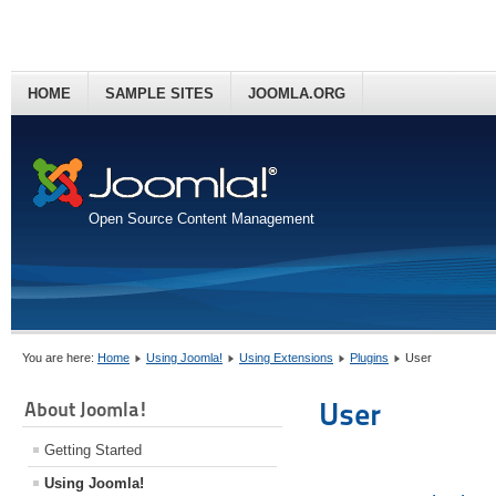
HOME
SAMPLE SITES
JOOMLA.ORG
Open Source Content Management
You are here:
Home
Using Joomla!
Using Extensions
Plugins
User
User
About Joomla!
Getting Started
Using Joomla!