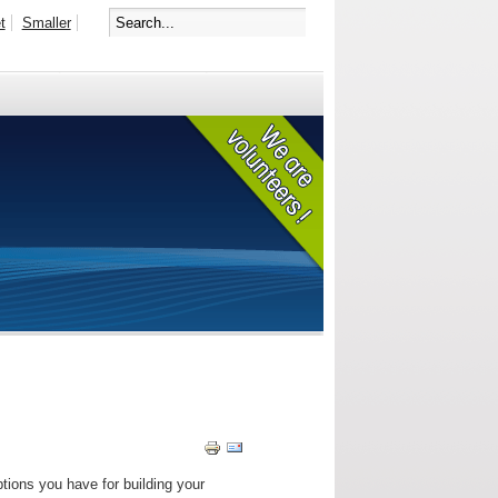
t
Smaller
tions you have for building your