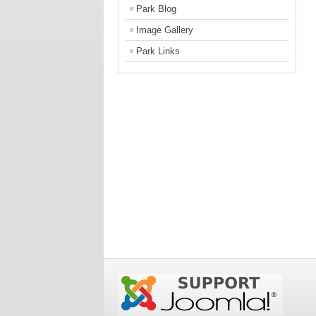
Park Blog
Image Gallery
Park Links