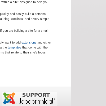
 within a site" designed to help you
uickly and easily build a personal
onal blog, weblinks, and a very simple
 you are building a site for a small
bably want to add
extensions
and either
ng the
templates
that come with the
s that relate to their site's focus.