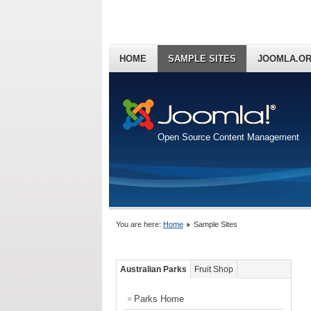
HOME
SAMPLE SITES
JOOMLA.O
Open Source Content Management
You are here:
Home
Sample Sites
Australian Parks
Fruit Shop
Parks Home