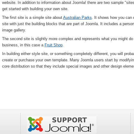
website. In addition to information about Joomla! there are two sample "sites
get started with building your own site.
The first site is a simple site about
Australian Parks
. It shows how you can q
site with just the building blocks that are part of Joomla. It includes a pers
image gallery.
The second site is slightly more complex and represents what you might do if
business, in this case a
Fruit Shop
.
In building either style site, or something completely different, you will pro
create or purchase your own template. Many Joomla users start by modifyi
core distribution so that they include special images and other design element