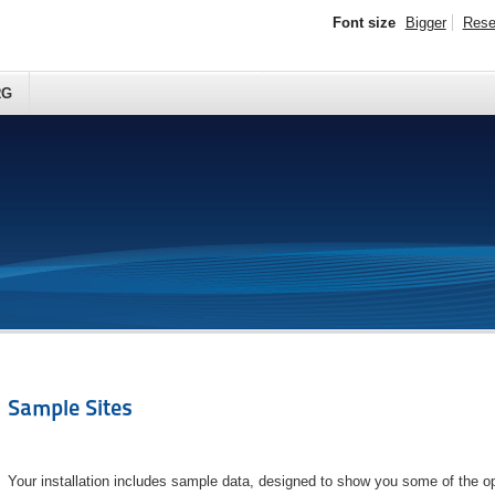
Font size
Bigger
Rese
RG
Sample Sites
Your installation includes sample data, designed to show you some of the op