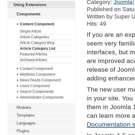
Category:
Joomla!
Using Extensions
Published on Satu
Components
Written by Super 
Hits: 49
Content Component
Single Article
If you are an exp
Article Categories
seem very famil
Article Category Blog
Article Category List
interfaces, but 
Featured Articles
are improved acc
Archived Articles
release of Jooml
Contact Component
Weblinks Component
adding enhance
News Feeds Component
Users Component
The new user ma
Search Components
in your site. Yo
Administrator Components
them in Joomla 
Modules
can learn more 
Templates
Languages
Documentation s
Plugins