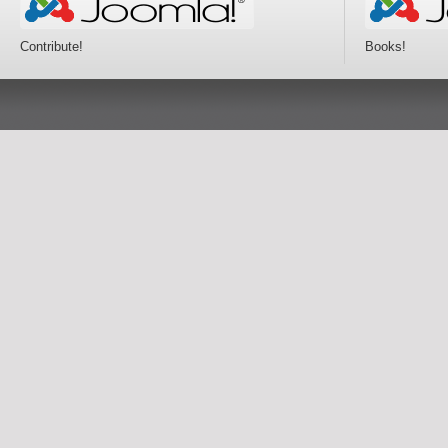
Contribute!
Books!