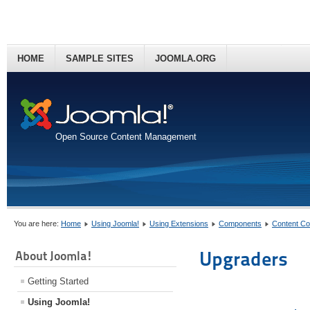
HOME
SAMPLE SITES
JOOMLA.ORG
Open Source Content Management
You are here:
Home
Using Joomla!
Using Extensions
Components
Content C
Upgraders
About Joomla!
Getting Started
Using Joomla!