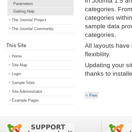
In Joomla 1.5 an
Parameters
categories. From
Getting Help
categories withi
The Joomla! Project
sample data pro
The Joomla! Community
categories.
This Site
All layouts have
flexibility.
Home
Updating your si
Site Map
thanks to instal
Login
Sample Sites
Site Administrator
< Prev
Example Pages