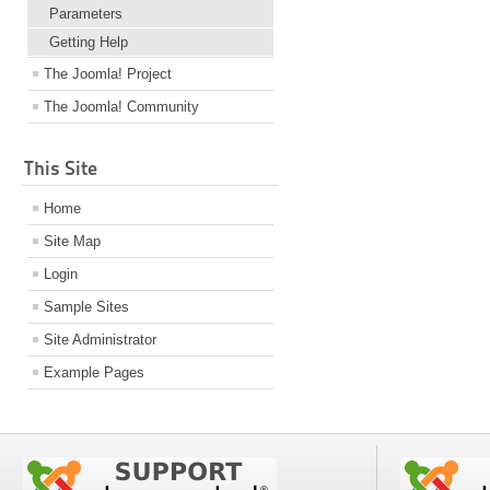
Parameters
Getting Help
The Joomla! Project
The Joomla! Community
This Site
Home
Site Map
Login
Sample Sites
Site Administrator
Example Pages