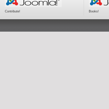
Contribute!
Books!