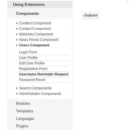
Using Extensions
Components
Submit
Content Component
Contact Component
Weblinks Component
News Feeds Component
Users Component
Login Form
User Profile
Edit User Profile
Registration Form
Username Reminder Request
Password Reset
Search Components
Administrator Components
Modules
Templates
Languages
Plugins