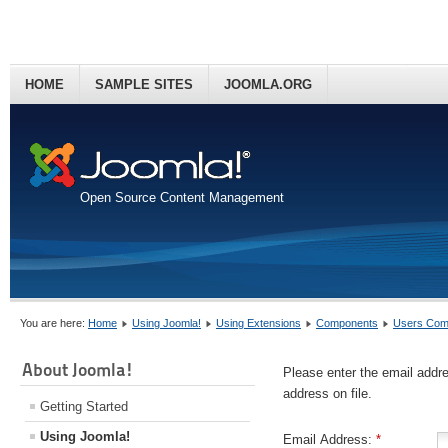
HOME
SAMPLE SITES
JOOMLA.ORG
Open Source Content Management
You are here:
Home
Using Joomla!
Using Extensions
Components
Users Com
About Joomla!
Please enter the email addr
address on file.
Getting Started
Using Joomla!
Email Address:
*