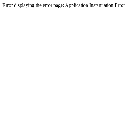
Error displaying the error page: Application Instantiation Error