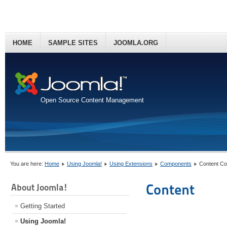
HOME
SAMPLE SITES
JOOMLA.ORG
Open Source Content Management
You are here:
Home
Using Joomla!
Using Extensions
Components
Content C
Content
About Joomla!
Getting Started
Using Joomla!