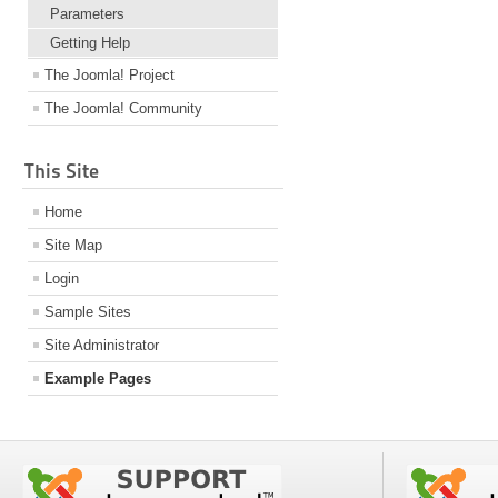
Parameters
Getting Help
The Joomla! Project
The Joomla! Community
This Site
Home
Site Map
Login
Sample Sites
Site Administrator
Example Pages