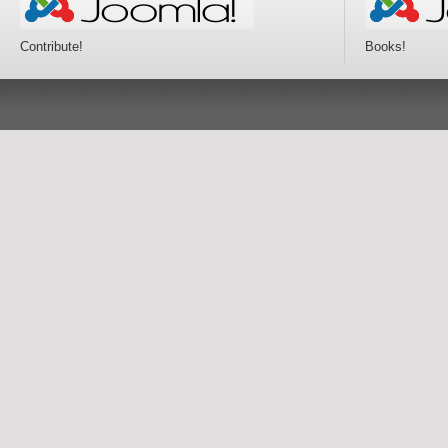
Contribute!
Books!