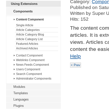
Category:
Compon
Using Extensions
Published on Satu
Components
Written by Super 
Hits: 152
Content Component
Single Article
The content com
Article Categories
articles. It is e
Article Category Blog
Article Category List
views. Articles 
Featured Articles
content the easi
Archived Articles
Help
Contact Component
Weblinks Component
News Feeds Component
< Prev
Users Component
Search Component
Administrator Components
Modules
Templates
Languages
Plugins